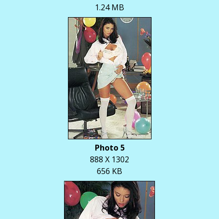
1.24 MB
Photo 5
888 X 1302
656 KB