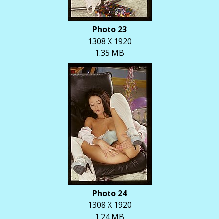
Photo 23
1308 X 1920
1.35 MB
Photo 24
1308 X 1920
1.24 MB