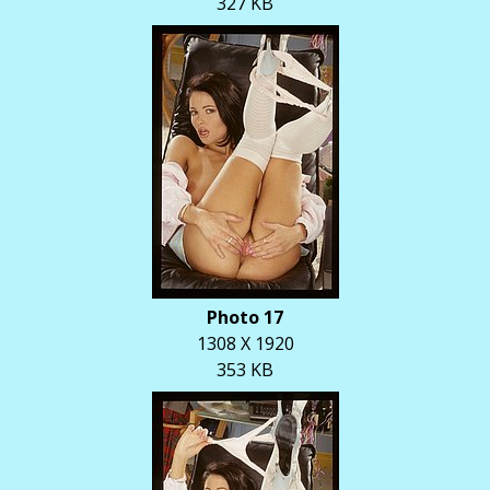
327 KB
Photo 17
1308 X 1920
353 KB