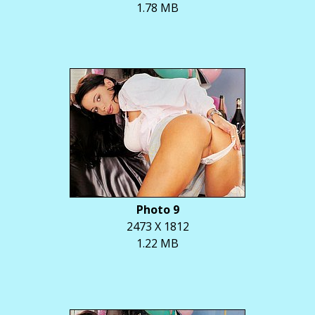
1.78 MB
Photo 9
2473 X 1812
1.22 MB