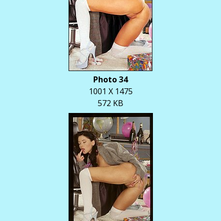
Photo 34
1001 X 1475
572 KB