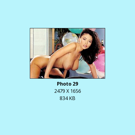
Photo 29
2479 X 1656
834 KB