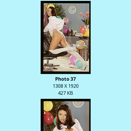
Photo 37
1308 X 1920
427 KB