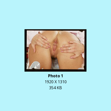
Photo 1
1920 X 1310
354 KB