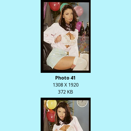
Photo 41
1308 X 1920
372 KB