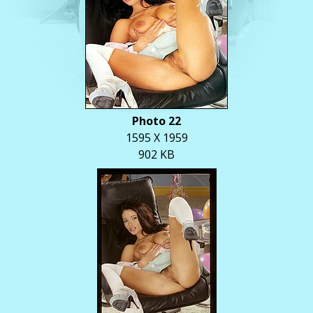
Photo 22
1595 X 1959
902 KB