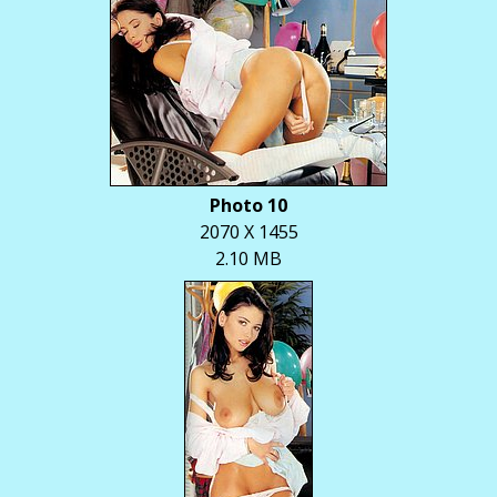
Photo 10
2070 X 1455
2.10 MB