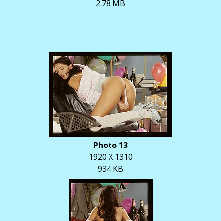
2.78 MB
Photo 13
1920 X 1310
934 KB