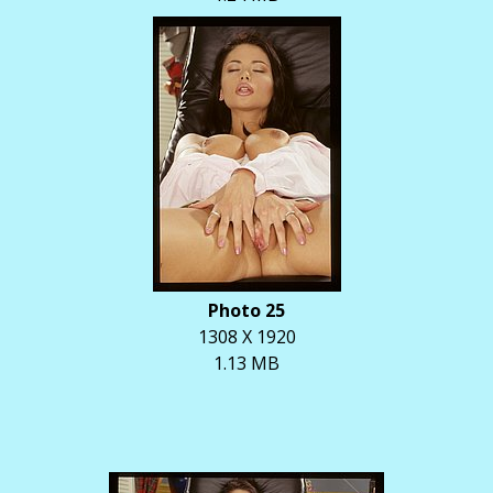
Photo 25
1308 X 1920
1.13 MB