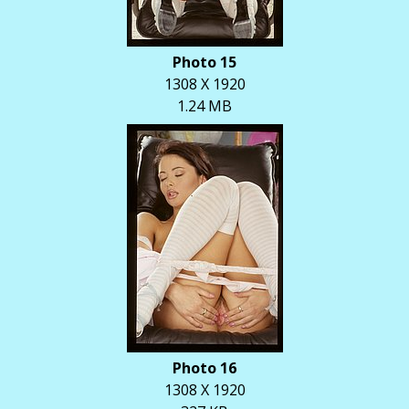
Photo 15
1308 X 1920
1.24 MB
Photo 16
1308 X 1920