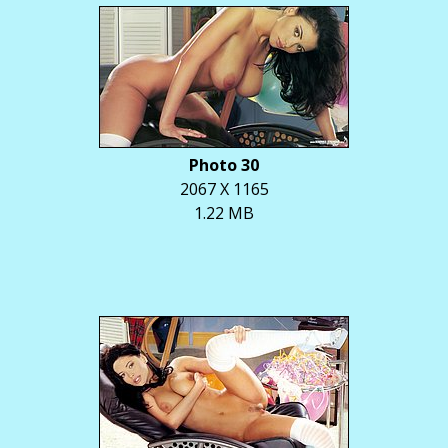
Photo 30
2067 X 1165
1.22 MB