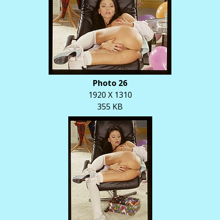
Photo 26
1920 X 1310
355 KB