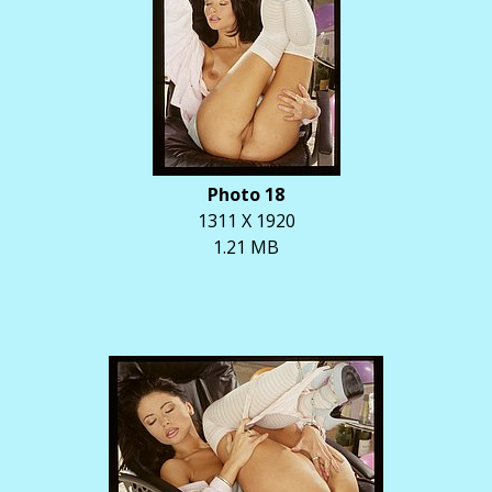
Photo 18
1311 X 1920
1.21 MB