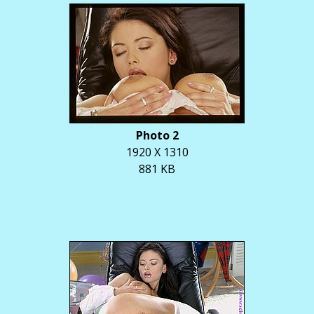
Photo 2
1920 X 1310
881 KB