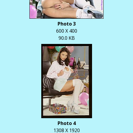
Photo 3
600 X 400
90.0 KB
Photo 4
1308 X 1920