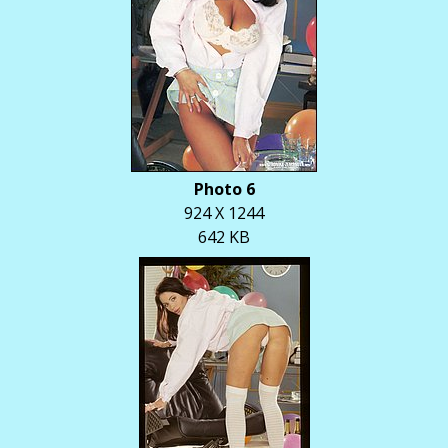
Photo 6
924 X 1244
642 KB