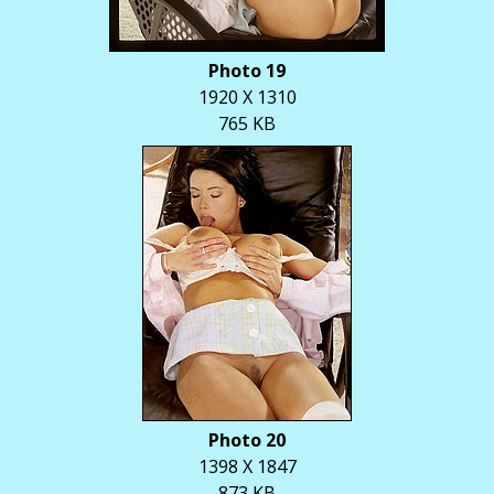
Photo 19
1920 X 1310
765 KB
Photo 20
1398 X 1847
873 KB