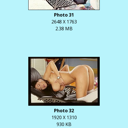
Photo 31
2648 X 1763
2.38 MB
Photo 32
1920 X 1310
930 KB