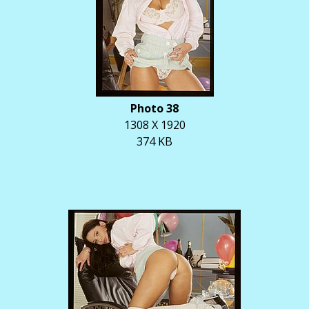
Photo 38
1308 X 1920
374 KB