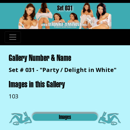
Set 031
Gallery Number & Name
Set # 031 - "Party / Delight in White"
Images in this Gallery
103
Images