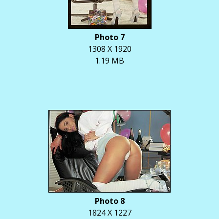
Photo 7
1308 X 1920
1.19 MB
Photo 8
1824 X 1227