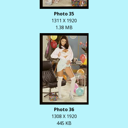
Photo 35
1311 X 1920
1.38 MB
Photo 36
1308 X 1920
445 KB