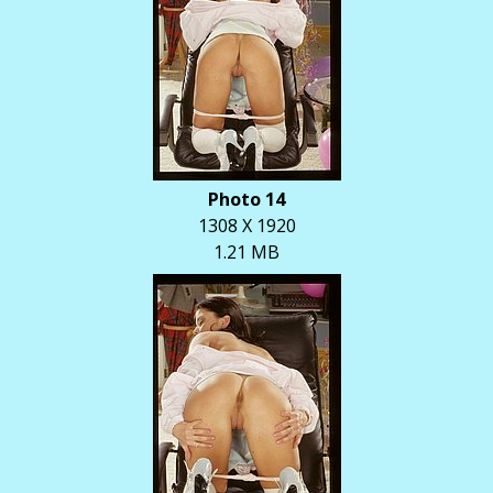
Photo 14
1308 X 1920
1.21 MB