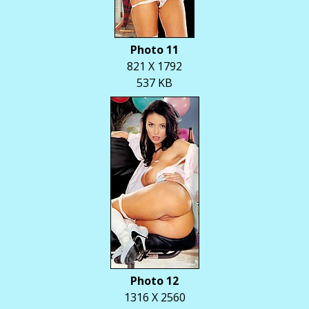
Photo 11
821 X 1792
537 KB
Photo 12
1316 X 2560