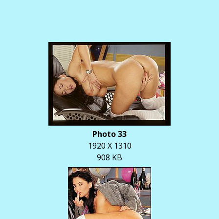
Photo 33
1920 X 1310
908 KB