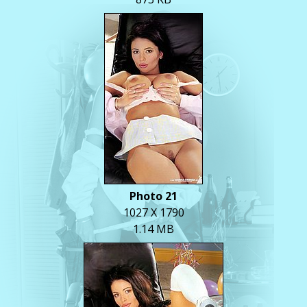
Photo 21
1027 X 1790
1.14 MB