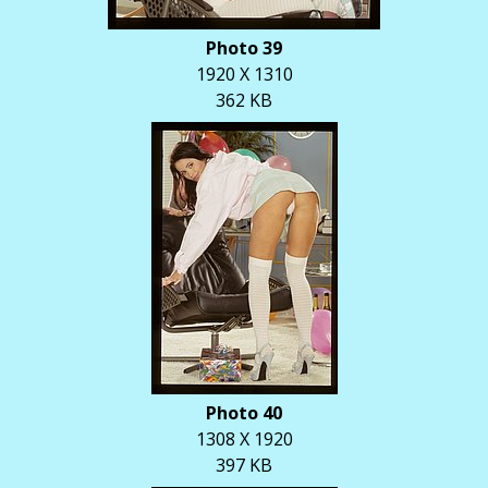
Photo 39
1920 X 1310
362 KB
Photo 40
1308 X 1920
397 KB