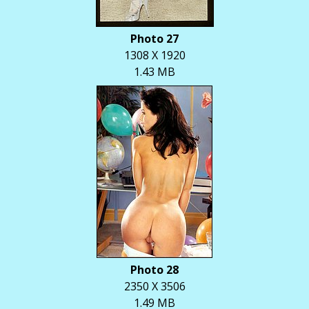
Photo 27
1308 X 1920
1.43 MB
Photo 28
2350 X 3506
1.49 MB