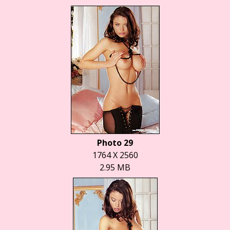
Photo 29
1764 X 2560
2.95 MB