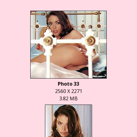
Photo 33
2560 X 2271
3.82 MB