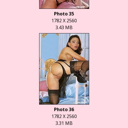
Photo 35
1782 X 2560
3.43 MB
Photo 36
1782 X 2560
3.31 MB