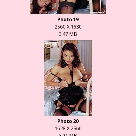
Photo 19
2560 X 1630
3.47 MB
Photo 20
1628 X 2560
3.21 MB