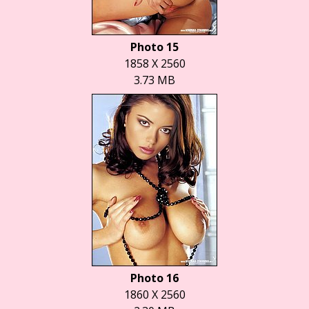
Photo 15
1858 X 2560
3.73 MB
Photo 16
1860 X 2560