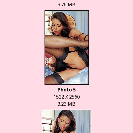
3.76 MB
Photo 5
1522 X 2560
3.23 MB