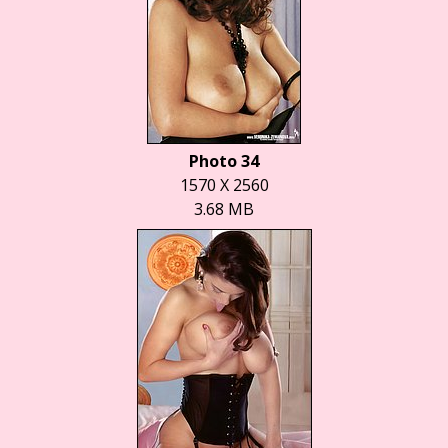
Photo 34
1570 X 2560
3.68 MB