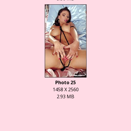
Photo 25
1458 X 2560
2.93 MB