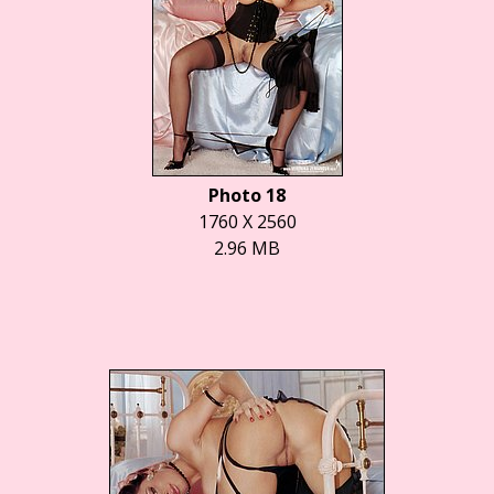
Photo 18
1760 X 2560
2.96 MB