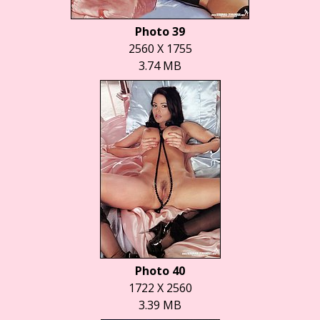
Photo 39
2560 X 1755
3.74 MB
Photo 40
1722 X 2560
3.39 MB