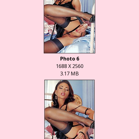
Photo 6
1688 X 2560
3.17 MB