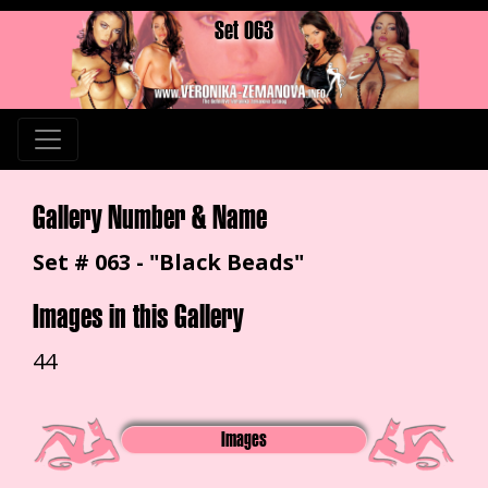
Set 063
Gallery Number & Name
Set # 063 - "Black Beads"
Images in this Gallery
44
Images