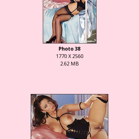
Photo 38
1770 X 2560
2.62 MB