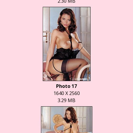
2.30 MB
Photo 17
1640 X 2560
3.29 MB