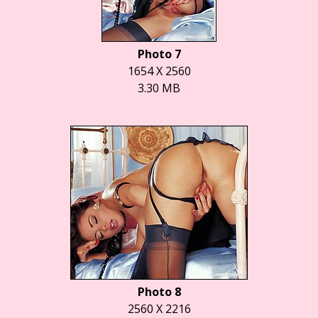
Photo 7
1654 X 2560
3.30 MB
Photo 8
2560 X 2216