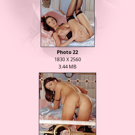
Photo 22
1830 X 2560
3.44 MB