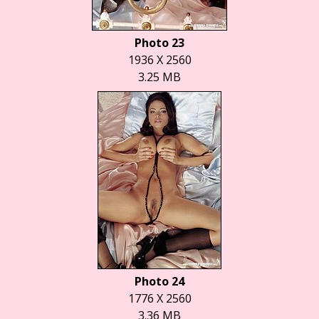
Photo 23
1936 X 2560
3.25 MB
Photo 24
1776 X 2560
3.36 MB