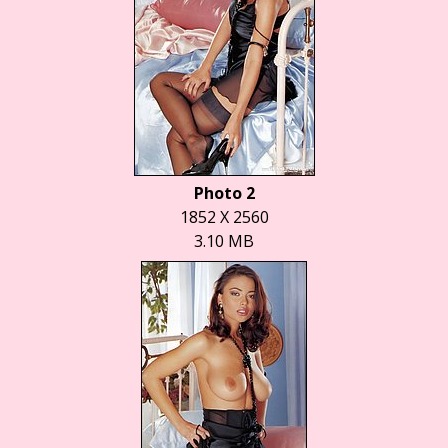
Photo 2
1852 X 2560
3.10 MB