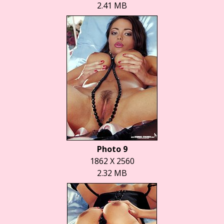
2.41 MB
Photo 9
1862 X 2560
2.32 MB