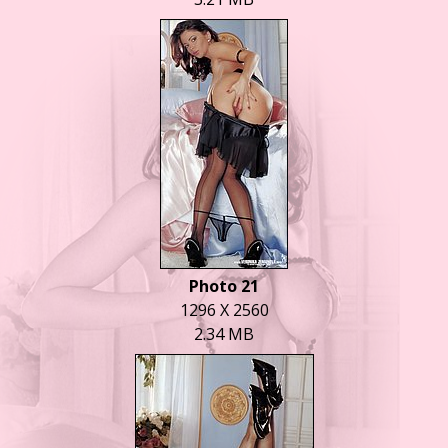
Photo 21
1296 X 2560
2.34 MB