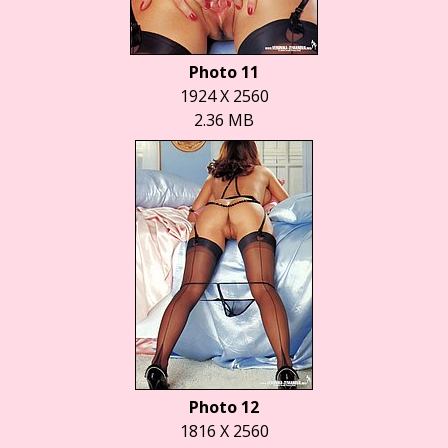
Photo 11
1924 X 2560
2.36 MB
Photo 12
1816 X 2560