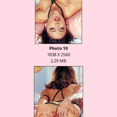
Photo 10
1838 X 2560
2.29 MB