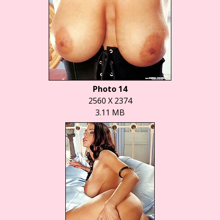
Photo 14
2560 X 2374
3.11 MB