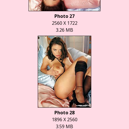
Photo 27
2560 X 1722
3.26 MB
Photo 28
1896 X 2560
3.59 MB