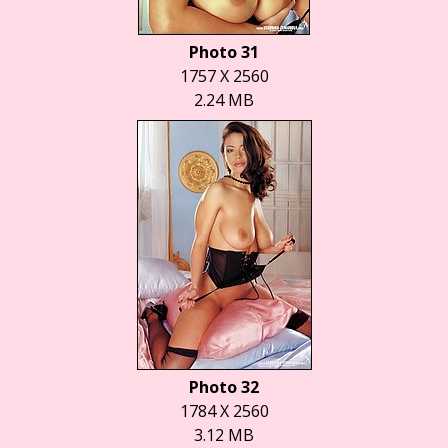
Photo 31
1757 X 2560
2.24 MB
Photo 32
1784 X 2560
3.12 MB