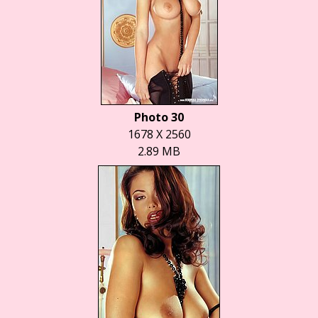
Photo 30
1678 X 2560
2.89 MB