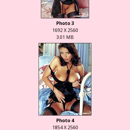
Photo 3
1692 X 2560
3.01 MB
Photo 4
1854 X 2560