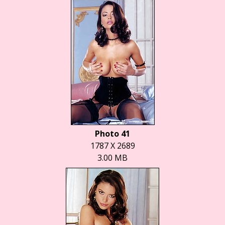
Photo 41
1787 X 2689
3.00 MB