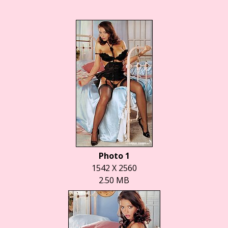
Photo 1
1542 X 2560
2.50 MB