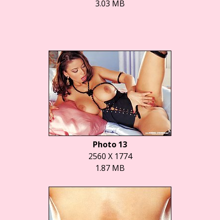
3.03 MB
Photo 13
2560 X 1774
1.87 MB