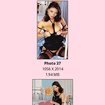
Photo 37
1056 X 2014
1.94 MB