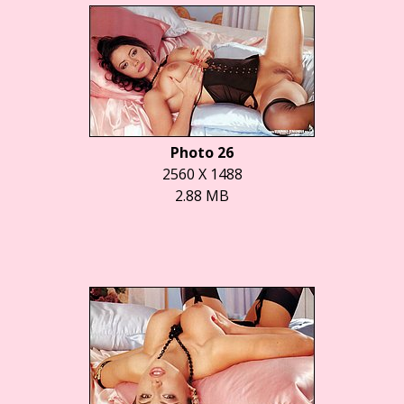
Photo 26
2560 X 1488
2.88 MB