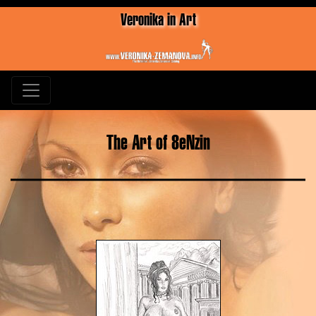
Veronika in Art
The Art of 8eNzin