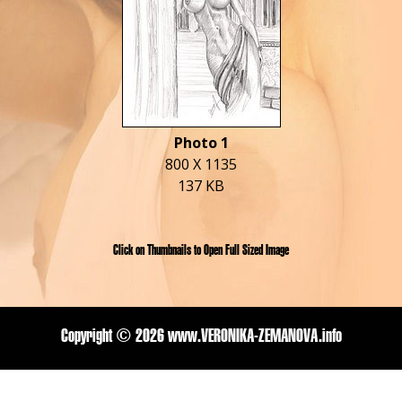
Photo 1
800 X 1135
137 KB
Click on Thumbnails to Open Full Sized Image
Copyright ©
2026 www.VERONIKA-ZEMANOVA.info