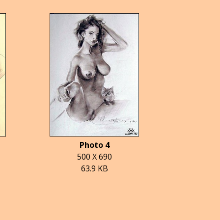
Photo 4
500 X 690
63.9 KB