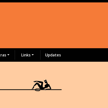
tras
Links
Updates