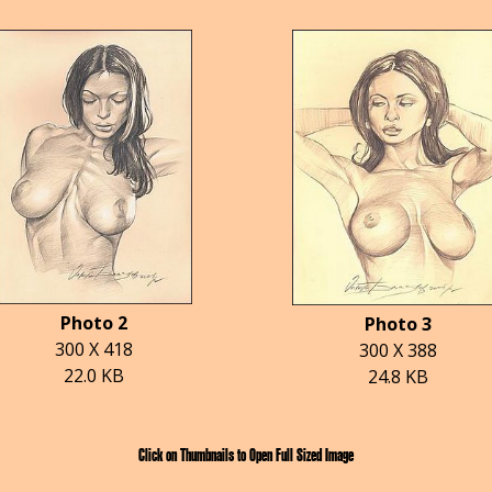
Photo 2
Photo 3
300 X 418
300 X 388
22.0 KB
24.8 KB
Click on Thumbnails to Open Full Sized Image