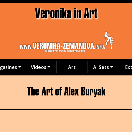
Veronika in Art
gazines
Videos
Art
AI Sets
Ex
The Art of Alex Buryak