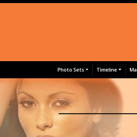
Photo Sets
Timeline
Ma