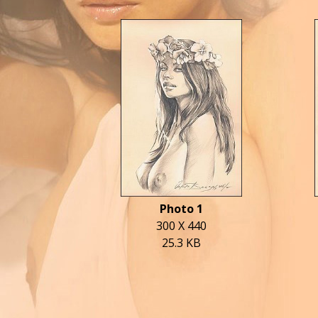
Photo 1
300 X 440
25.3 KB