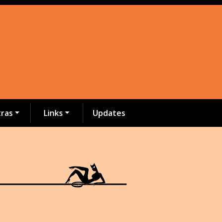
tras
Links
Updates