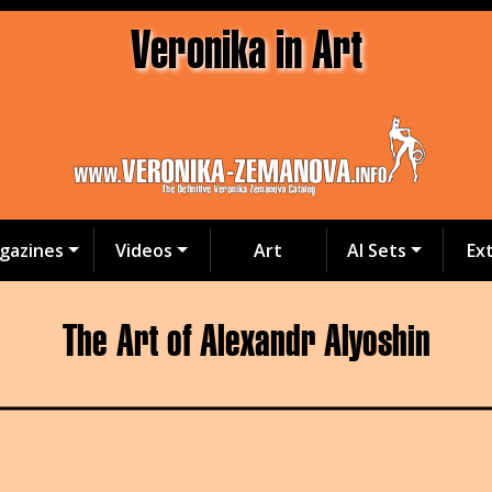
Veronika in Art
gazines
Videos
Art
AI Sets
Ex
The Art of Alexandr Alyoshin