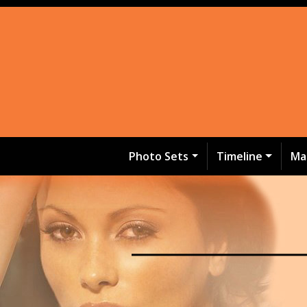
Photo Sets
Timeline
Ma