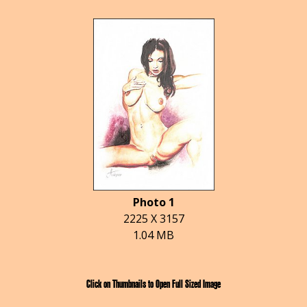
Photo 1
2225 X 3157
1.04 MB
Click on Thumbnails to Open Full Sized Image