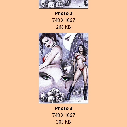
Photo 2
748 X 1067
268 KB
Photo 3
748 X 1067
305 KB