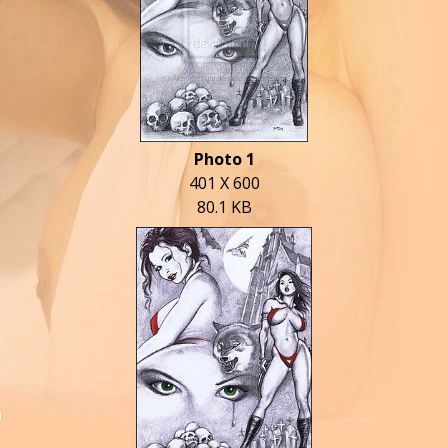
Photo 1
401 X 600
80.1 KB