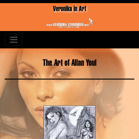
Veronika in Art
The Art of Allan Youl