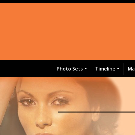
Photo Sets
Timeline
Ma