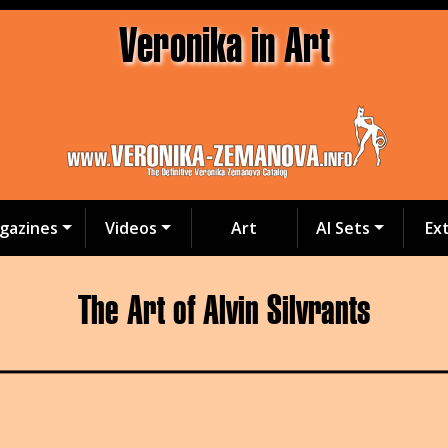
Veronika in Art
gazines
Videos
Art
AI Sets
Ex
The Art of Alvin Silvrants