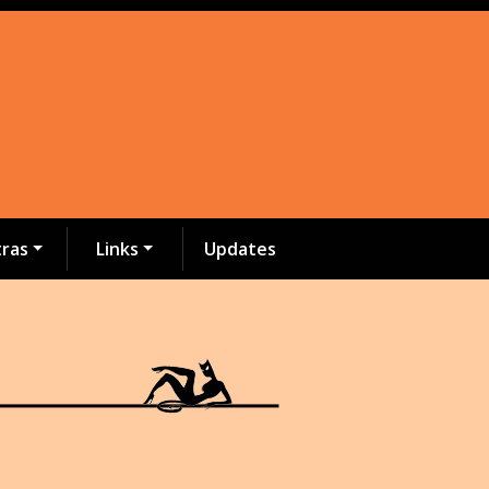
tras
Links
Updates