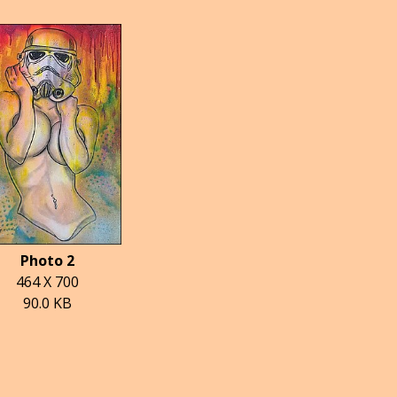
Photo 2
464 X 700
90.0 KB