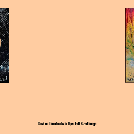
Click on Thumbnails to Open Full Sized Image