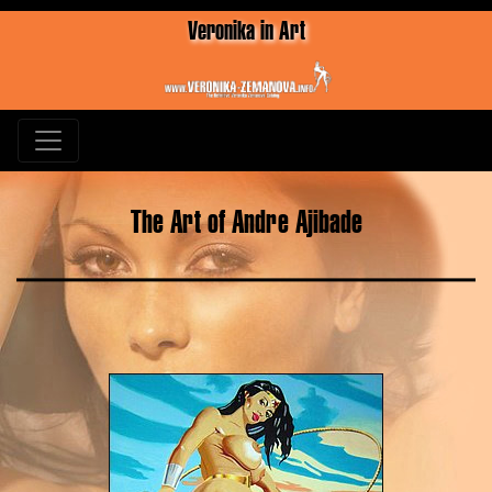
Veronika in Art
The Art of Andre Ajibade