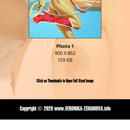
Photo 1
900 X 862
159 KB
Click on Thumbnails to Open Full Sized Image
Copyright ©
2026 www.VERONIKA-ZEMANOVA.info