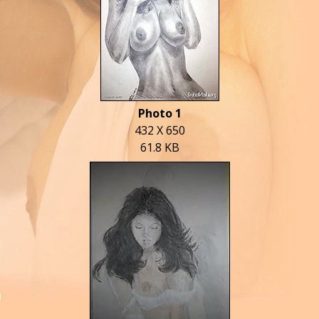
Photo 1
432 X 650
61.8 KB