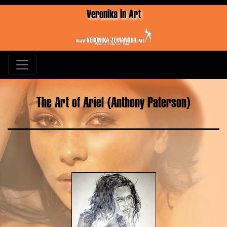
Veronika in Art
The Art of Ariel (Anthony Paterson)