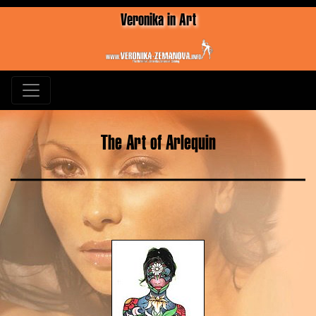
Veronika in Art
The Art of Arlequin