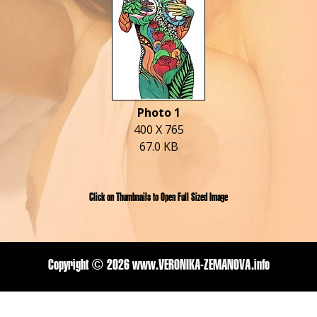
Photo 1
400 X 765
67.0 KB
Click on Thumbnails to Open Full Sized Image
Copyright ©
2026 www.VERONIKA-ZEMANOVA.info