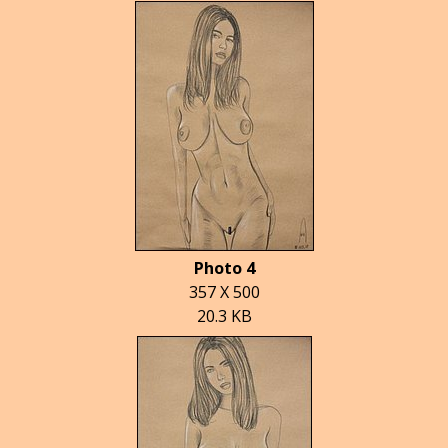
Photo 4
357 X 500
20.3 KB