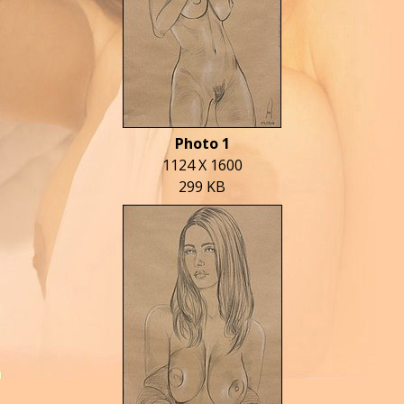
Photo 1
1124 X 1600
299 KB