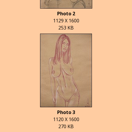
Photo 2
1129 X 1600
253 KB
Photo 3
1120 X 1600
270 KB