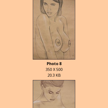
Photo 8
350 X 500
20.3 KB