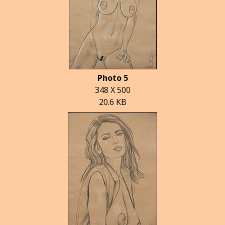
Photo 5
348 X 500
20.6 KB