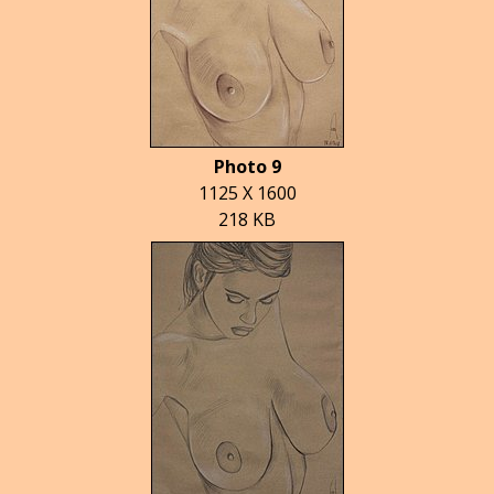
Photo 9
1125 X 1600
218 KB