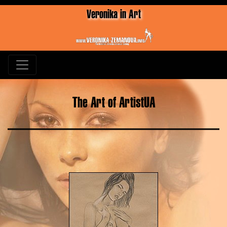
Veronika in Art
The Art of ArtistUA