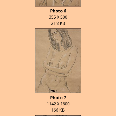
Photo 6
355 X 500
21.8 KB
Photo 7
1142 X 1600
166 KB