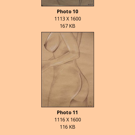
Photo 10
1113 X 1600
167 KB
Photo 11
1116 X 1600
116 KB