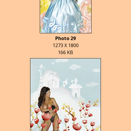
Photo 29
1273 X 1800
166 KB