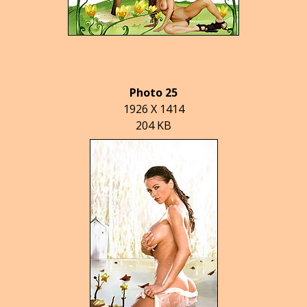
Photo 25
1926 X 1414
204 KB