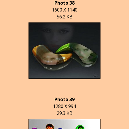
Photo 38
1600 X 1140
56.2 KB
Photo 39
1280 X 994
29.3 KB