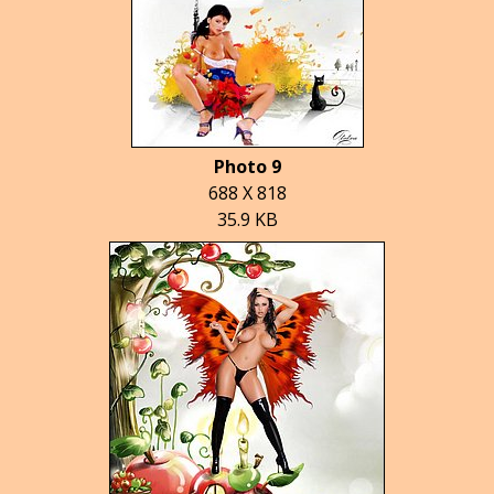
Photo 9
688 X 818
35.9 KB