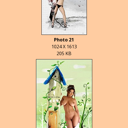
Photo 21
1024 X 1613
205 KB