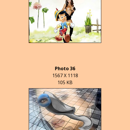
Photo 36
1567 X 1118
105 KB