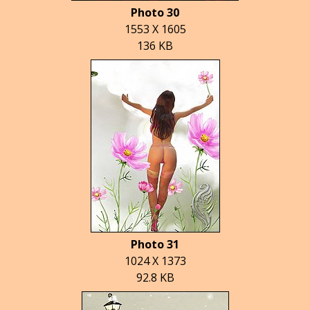
Photo 30
1553 X 1605
136 KB
Photo 31
1024 X 1373
92.8 KB