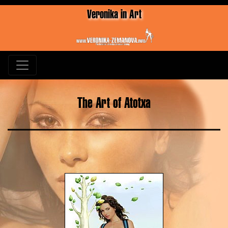
Veronika in Art
The Art of Atotxa