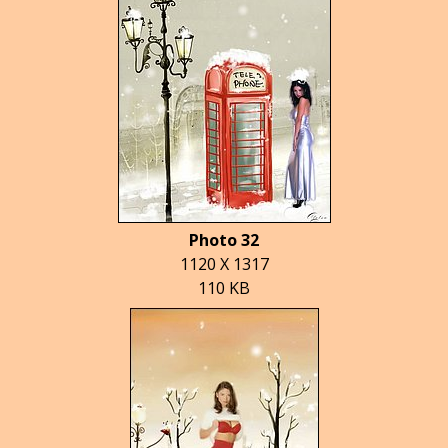
Photo 32
1120 X 1317
110 KB