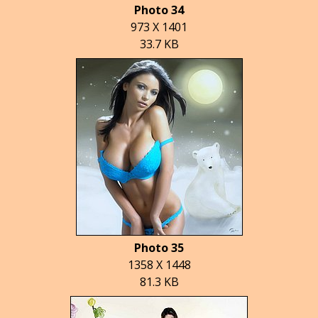
Photo 34
973 X 1401
33.7 KB
Photo 35
1358 X 1448
81.3 KB