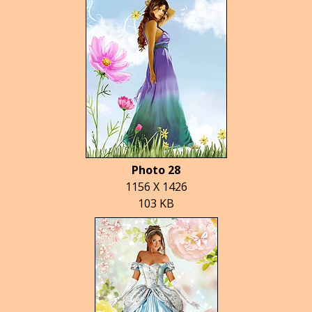
Photo 28
1156 X 1426
103 KB