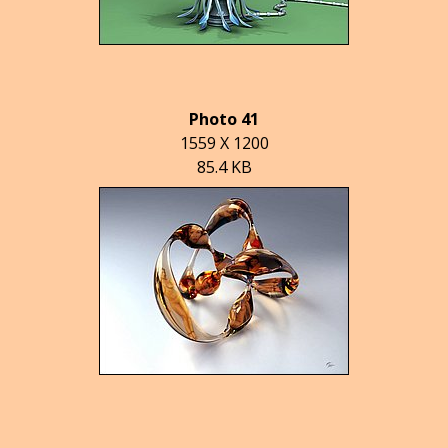
Photo 41
1559 X 1200
85.4 KB