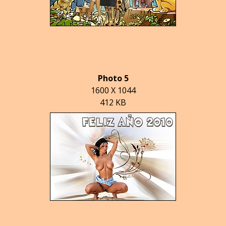
Photo 5
1600 X 1044
412 KB