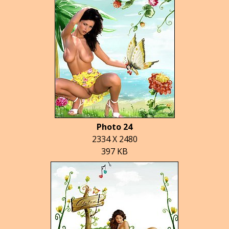
Photo 24
2334 X 2480
397 KB