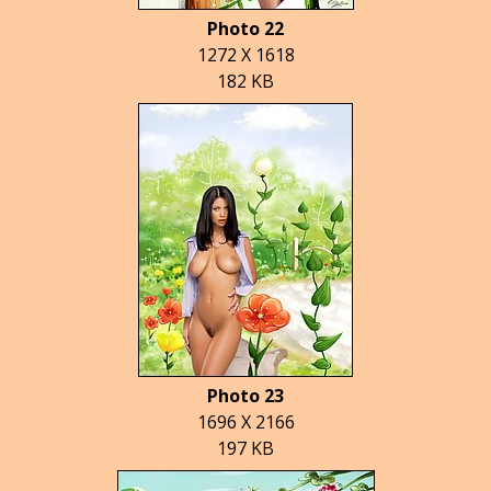
Photo 22
1272 X 1618
182 KB
Photo 23
1696 X 2166
197 KB