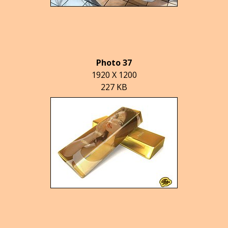
Photo 37
1920 X 1200
227 KB