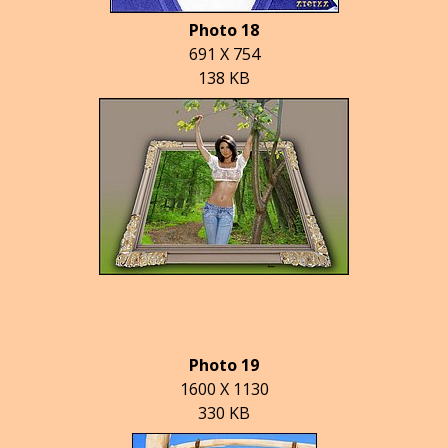
Photo 18
691 X 754
138 KB
Photo 19
1600 X 1130
330 KB