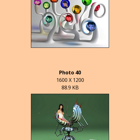
Photo 40
1600 X 1200
88.9 KB