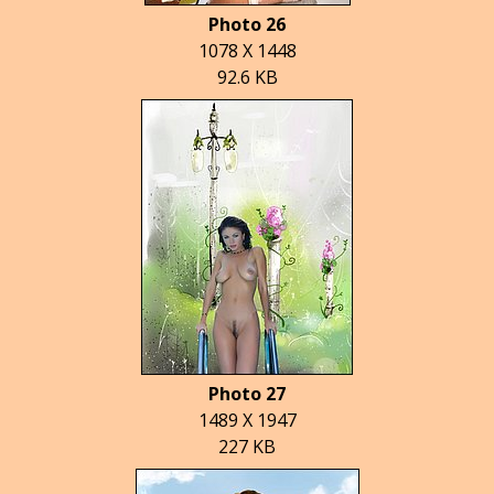
Photo 26
1078 X 1448
92.6 KB
Photo 27
1489 X 1947
227 KB