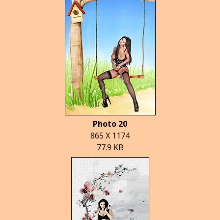
Photo 20
865 X 1174
77.9 KB