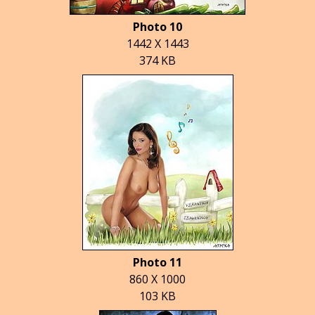
Photo 10
1442 X 1443
374 KB
Photo 11
860 X 1000
103 KB