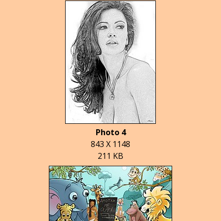
Photo 4
843 X 1148
211 KB