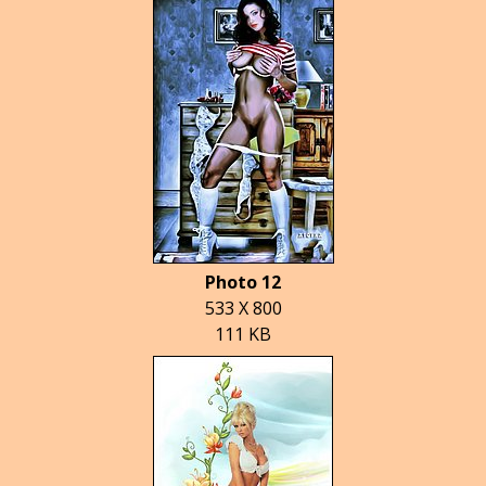
Photo 12
533 X 800
111 KB