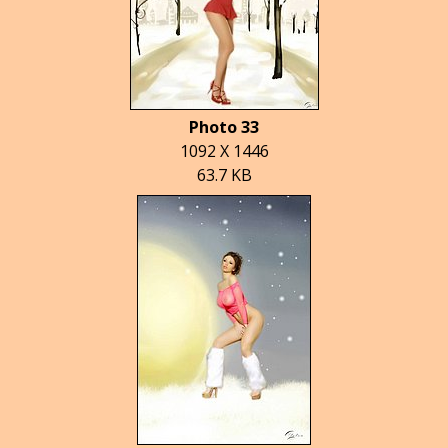
Photo 33
1092 X 1446
63.7 KB