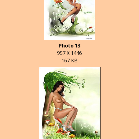
Photo 13
957 X 1446
167 KB