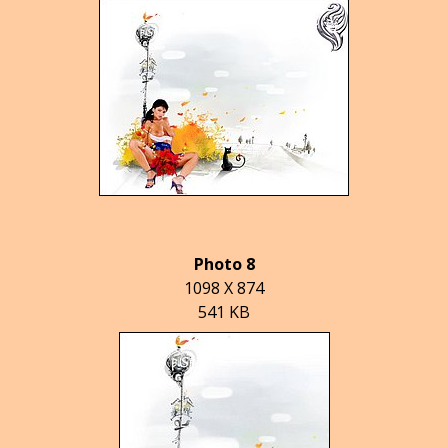
Photo 8
1098 X 874
541 KB