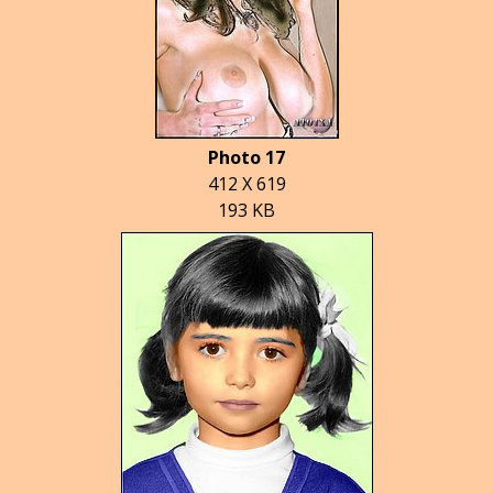
Photo 17
412 X 619
193 KB