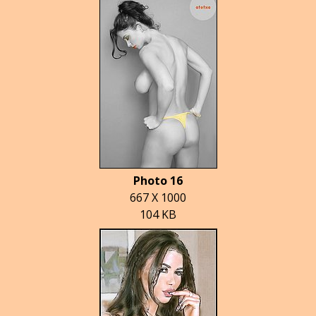
Photo 16
667 X 1000
104 KB