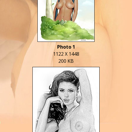
Photo 1
1122 X 1448
200 KB