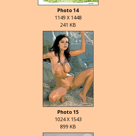
Photo 14
1149 X 1448
241 KB
Photo 15
1024 X 1543
899 KB