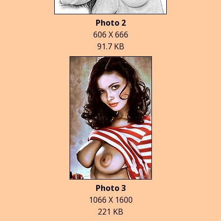
Photo 2
606 X 666
91.7 KB
Photo 3
1066 X 1600
221 KB