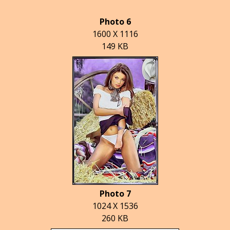
Photo 6
1600 X 1116
149 KB
Photo 7
1024 X 1536
260 KB