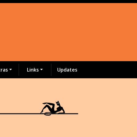
tras
Links
Updates