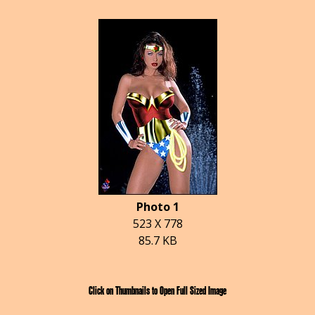
Photo 1
523 X 778
85.7 KB
Click on Thumbnails to Open Full Sized Image