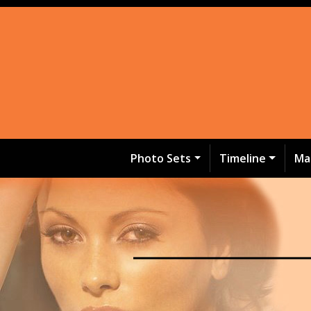
Photo Sets
Timeline
Ma