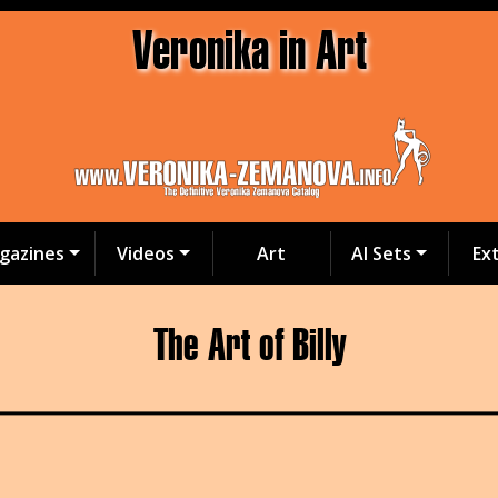
Veronika in Art
gazines
Videos
Art
AI Sets
Ex
The Art of Billy