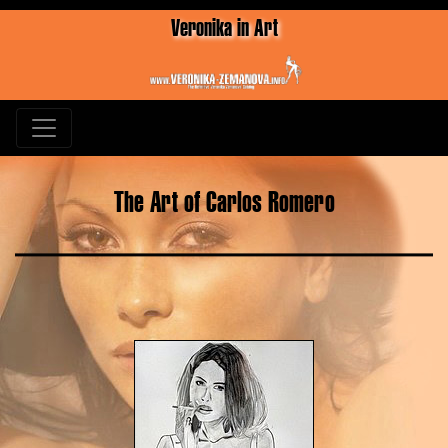
Veronika in Art
The Art of Carlos Romero