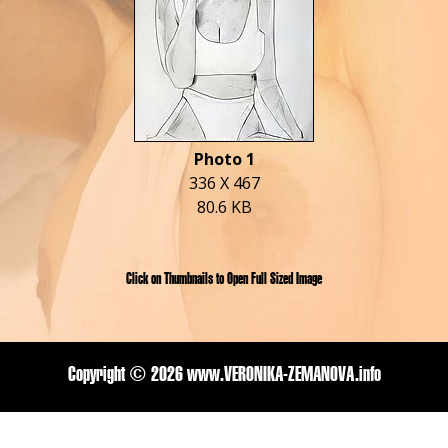
Photo 1
336 X 467
80.6 KB
Click on Thumbnails to Open Full Sized Image
Copyright ©
2026 www.VERONIKA-ZEMANOVA.info