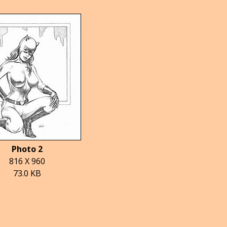
Photo 2
816 X 960
73.0 KB