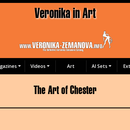
Veronika in Art
gazines
Videos
Art
AI Sets
Ex
The Art of Chester