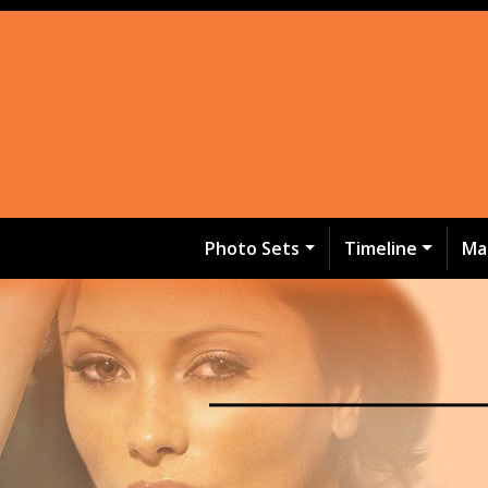
Photo Sets
Timeline
Ma