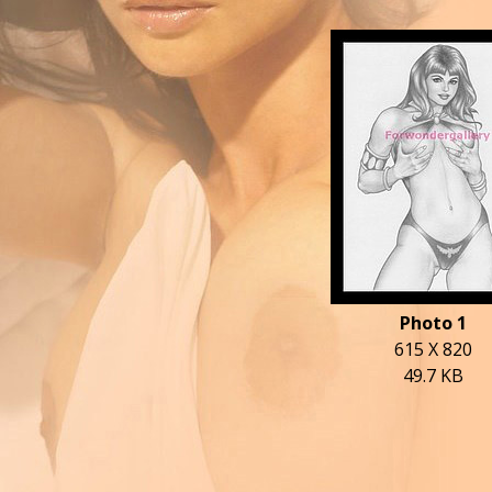
Photo 1
615 X 820
49.7 KB