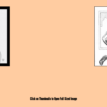
Click on Thumbnails to Open Full Sized Image