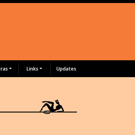
tras
Links
Updates