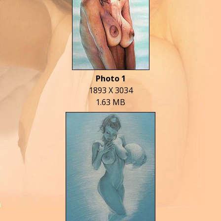
Photo 1
1893 X 3034
1.63 MB