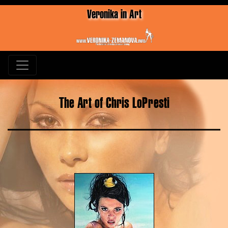
Veronika in Art
The Art of Chris LoPresti