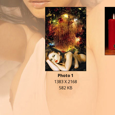
Photo 1
1383 X 2168
582 KB