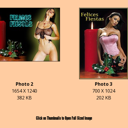
Photo 2
Photo 3
1654 X 1240
700 X 1024
382 KB
202 KB
Click on Thumbnails to Open Full Sized Image