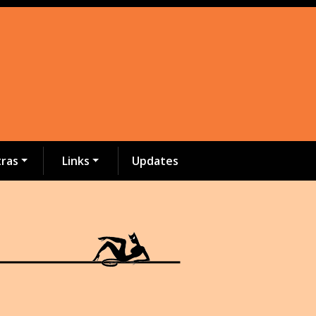
tras
Links
Updates