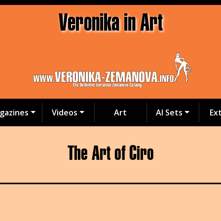
Veronika in Art
gazines
Videos
Art
AI Sets
Ex
The Art of Ciro