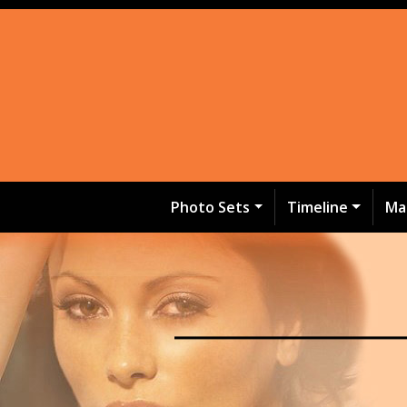
Photo Sets
Timeline
Ma