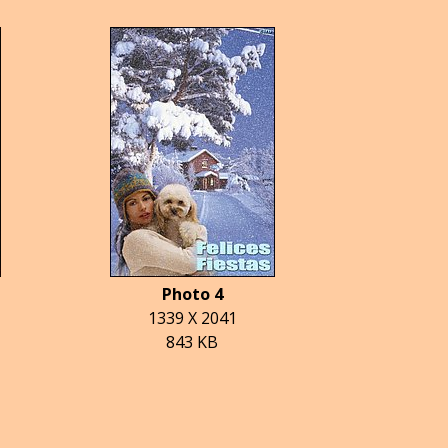
Photo 4
1339 X 2041
843 KB