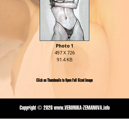
Photo 1
497 X 726
91.4 KB
Click on Thumbnails to Open Full Sized Image
Copyright ©
2026 www.VERONIKA-ZEMANOVA.info