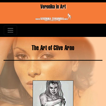
Veronika in Art
The Art of Clive Arno