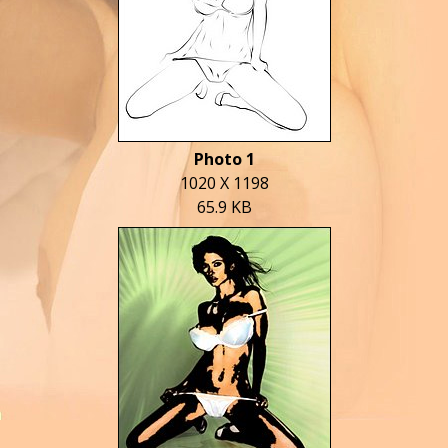
Photo 1
1020 X 1198
65.9 KB