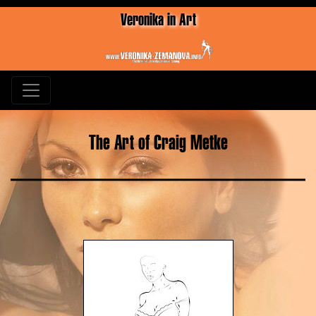
Veronika in Art
The Art of Craig Metke