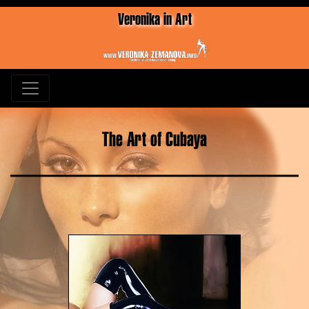
Veronika in Art
The Art of Cubaya