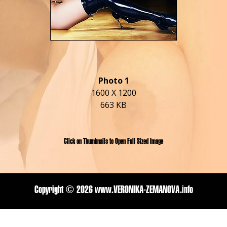
Photo 1
1600 X 1200
663 KB
Click on Thumbnails to Open Full Sized Image
Copyright ©
2026 www.VERONIKA-ZEMANOVA.info