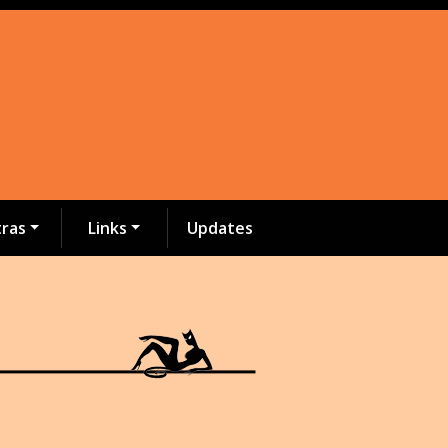
tras
Links
Updates