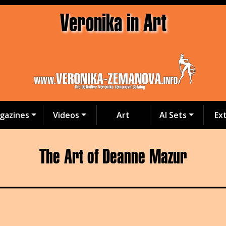
Veronika in Art
gazines
Videos
Art
AI Sets
Ex
The Art of Deanne Mazur