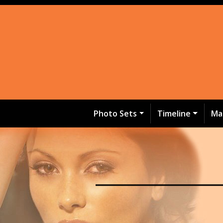
Photo Sets
Timeline
Ma