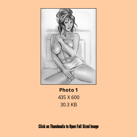
Photo 1
435 X 600
30.3 KB
Click on Thumbnails to Open Full Sized Image