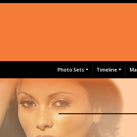
Photo Sets
Timeline
Ma