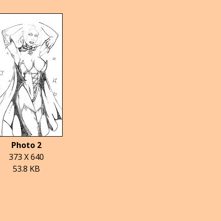
Photo 2
373 X 640
53.8 KB