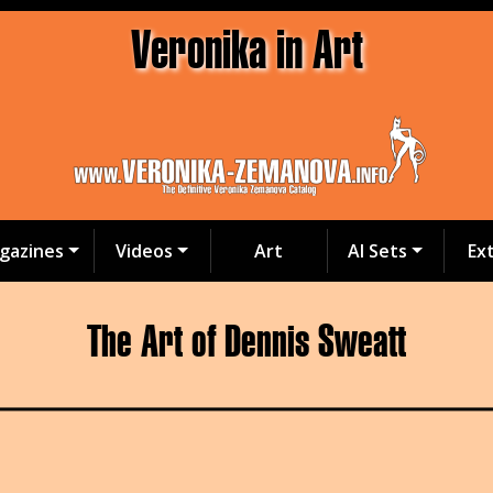
Veronika in Art
gazines
Videos
Art
AI Sets
Ex
The Art of Dennis Sweatt