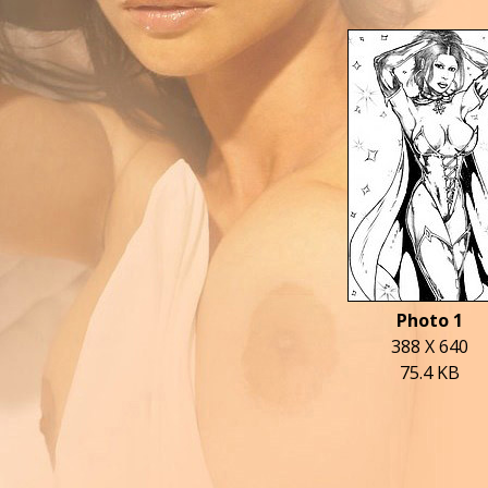
Photo 1
388 X 640
75.4 KB