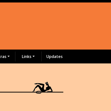
tras
Links
Updates