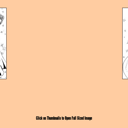
Click on Thumbnails to Open Full Sized Image