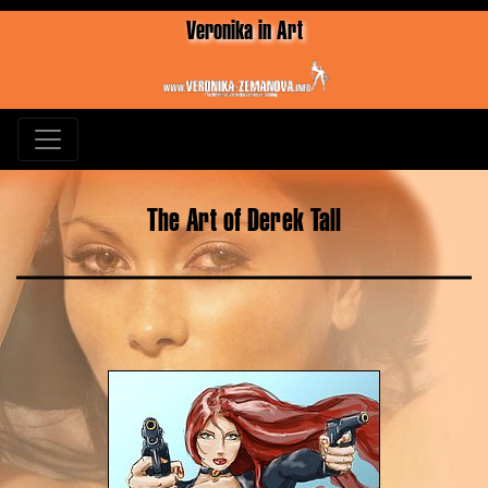
Veronika in Art
The Art of Derek Tall