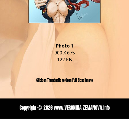
Photo 1
900 X 675
122 KB
Click on Thumbnails to Open Full Sized Image
Copyright ©
2026 www.VERONIKA-ZEMANOVA.info