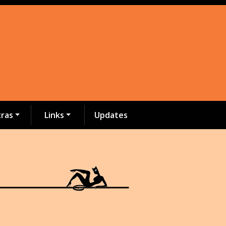
tras
Links
Updates