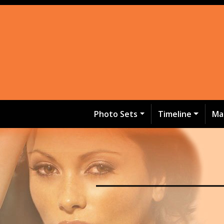
Photo Sets
Timeline
Ma