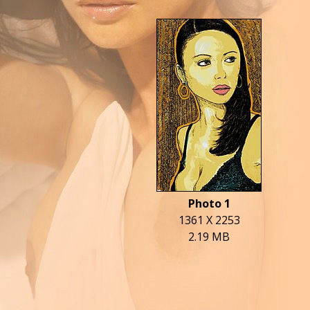
Photo 1
1361 X 2253
2.19 MB