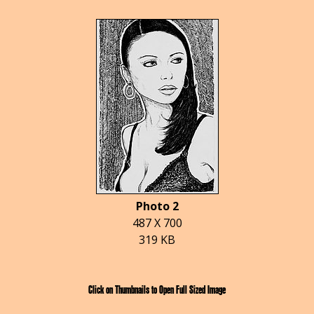
Photo 2
487 X 700
319 KB
Click on Thumbnails to Open Full Sized Image