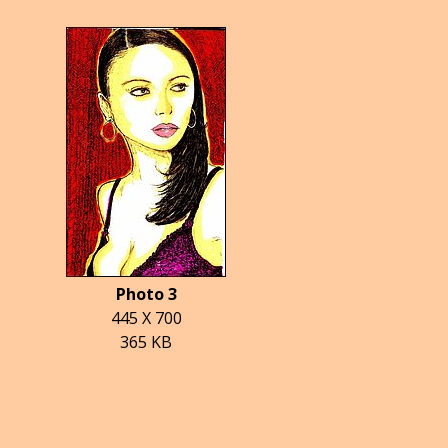
Photo 3
445 X 700
365 KB