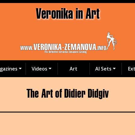
Veronika in Art
gazines
Videos
Art
AI Sets
Ex
The Art of Didier Didgiv