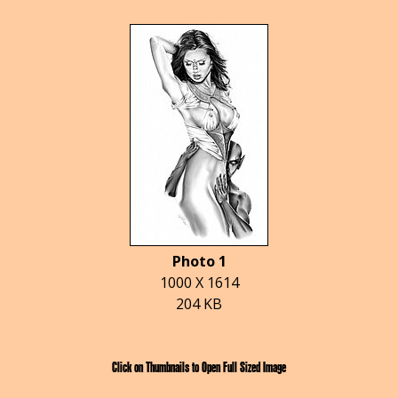
Photo 1
1000 X 1614
204 KB
Click on Thumbnails to Open Full Sized Image