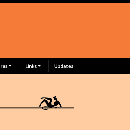
tras
Links
Updates