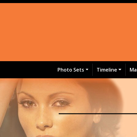
Photo Sets
Timeline
Ma