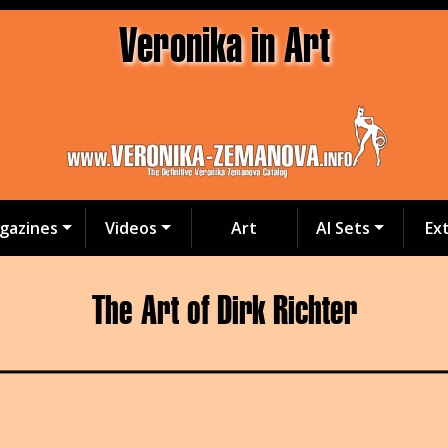
Veronika in Art
gazines
Videos
Art
AI Sets
Ex
The Art of Dirk Richter