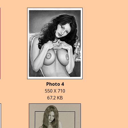
Photo 4
550 X 710
67.2 KB