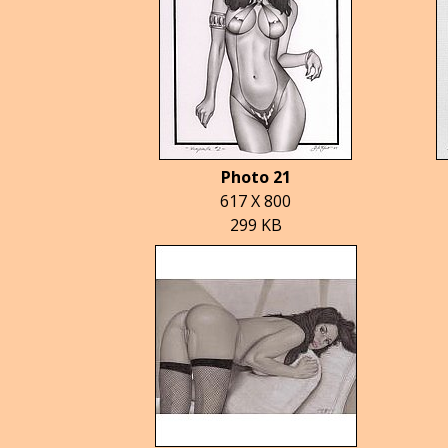
Photo 21
617 X 800
299 KB