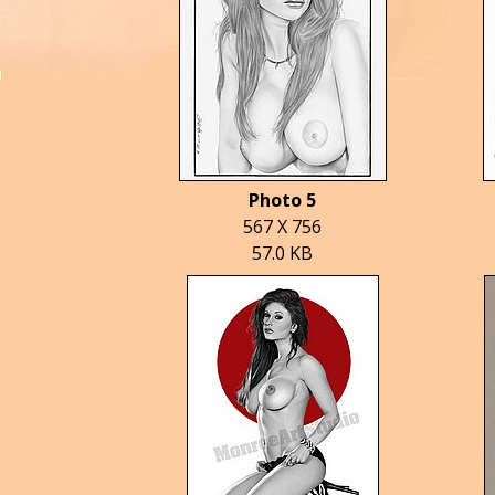
Photo 5
567 X 756
57.0 KB