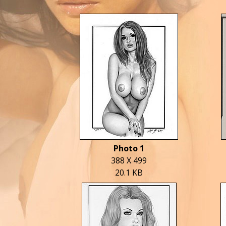
Photo 1
388 X 499
20.1 KB