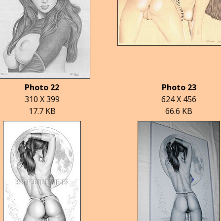
Photo 22
Photo 23
310 X 399
624 X 456
17.7 KB
66.6 KB