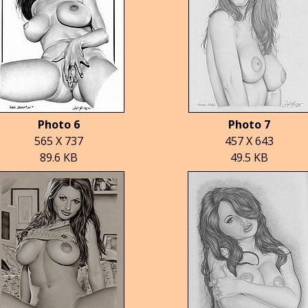
Photo 6
Photo 7
565 X 737
457 X 643
89.6 KB
49.5 KB