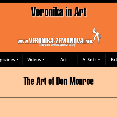
Veronika in Art
gazines
Videos
Art
AI Sets
Ex
The Art of Don Monroe