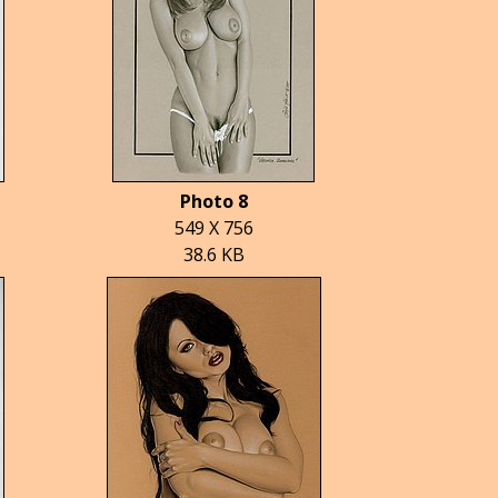
Photo 8
549 X 756
38.6 KB