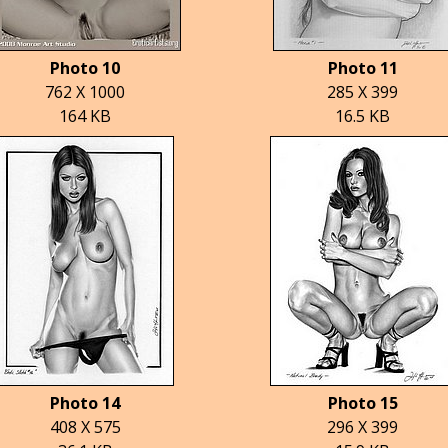
Photo 10
Photo 11
762 X 1000
285 X 399
164 KB
16.5 KB
Photo 14
Photo 15
408 X 575
296 X 399