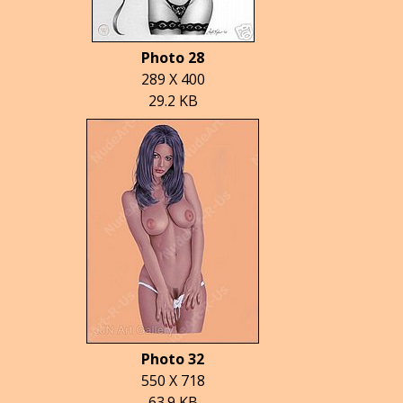
Photo 28
289 X 400
29.2 KB
Photo 32
550 X 718
63.9 KB