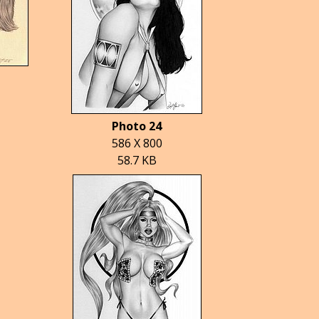
Photo 24
586 X 800
58.7 KB