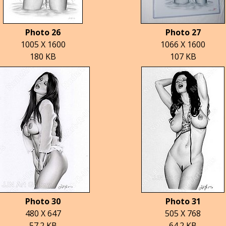
Photo 26
Photo 27
1005 X 1600
1066 X 1600
180 KB
107 KB
Photo 30
Photo 31
480 X 647
505 X 768
57.2 KB
64.2 KB