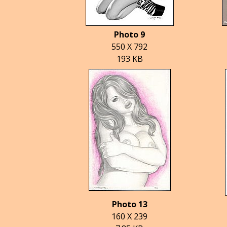
Photo 9
550 X 792
193 KB
Photo 13
160 X 239