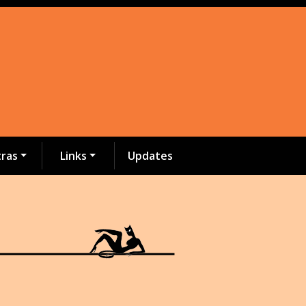
tras
Links
Updates