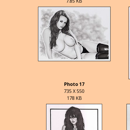
7.85 KB
Photo 17
735 X 550
178 KB