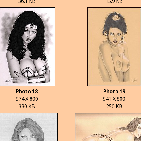
36.1 KB
15.9 KB
Photo 18
Photo 19
574 X 800
541 X 800
330 KB
250 KB