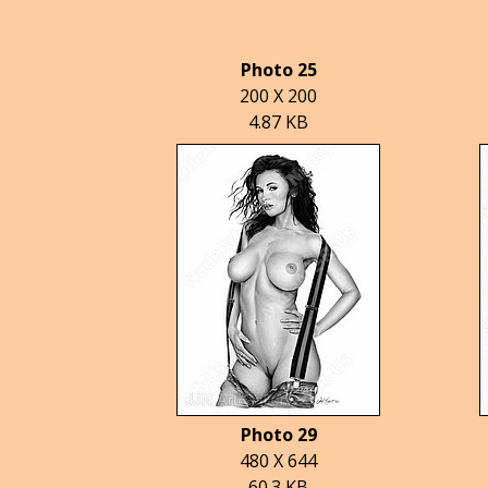
Photo 25
200 X 200
4.87 KB
Photo 29
480 X 644
60.3 KB