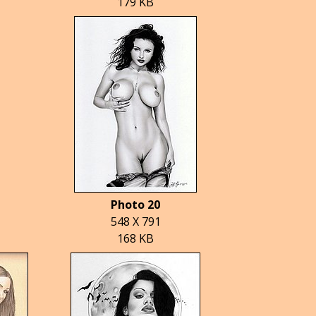
179 KB
Photo 20
548 X 791
168 KB