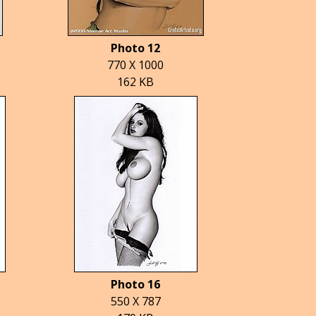
Photo 12
770 X 1000
162 KB
Photo 16
550 X 787