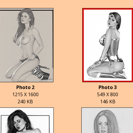
Photo 2
Photo 3
1215 X 1600
549 X 800
240 KB
146 KB