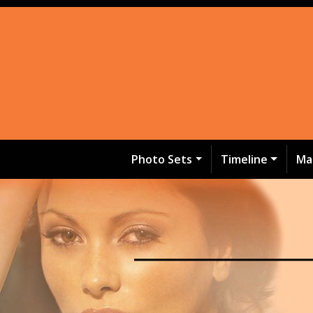
Photo Sets
Timeline
Ma