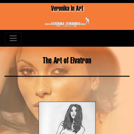
Veronika in Art
The Art of Elvatron