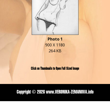
Photo 1
900 X 1180
264 KB
Click on Thumbnails to Open Full Sized Image
Copyright ©
2026 www.VERONIKA-ZEMANOVA.info