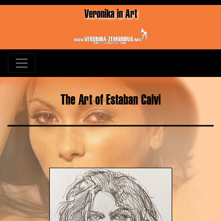
Veronika in Art
The Art of Estaban Calvi