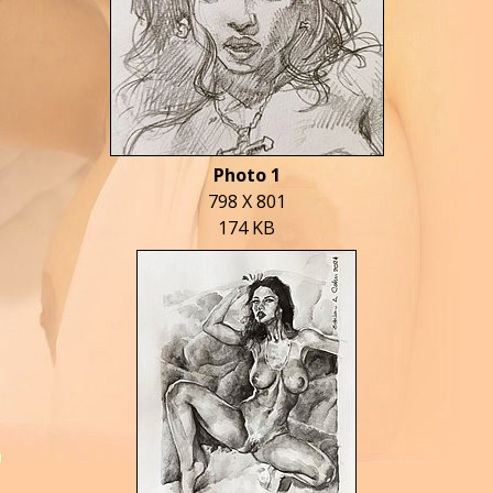
Photo 1
798 X 801
174 KB