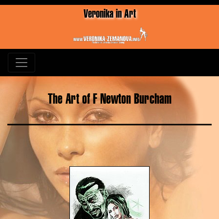
Veronika in Art
The Art of F Newton Burcham