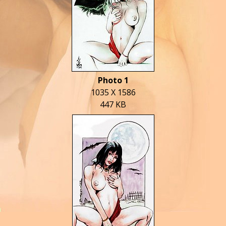
Photo 1
1035 X 1586
447 KB