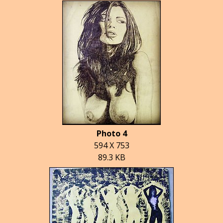
Photo 4
594 X 753
89.3 KB