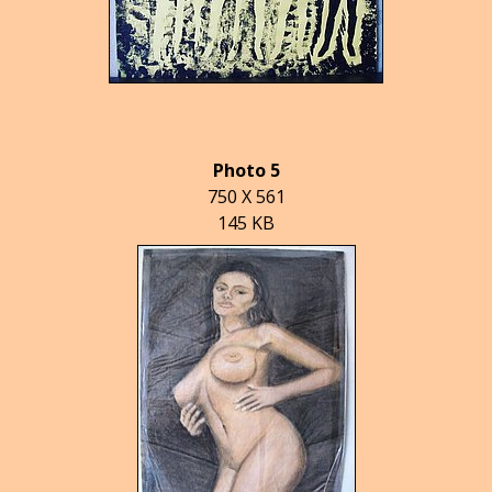
Photo 5
750 X 561
145 KB