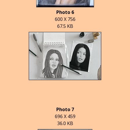
Photo 6
600 X 756
67.5 KB
Photo 7
696 X 459
36.0 KB