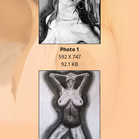
Photo 1
592 X 747
92.1 KB