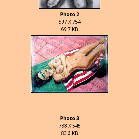
Photo 2
597 X 754
69.7 KB
Photo 3
738 X 545
83.6 KB