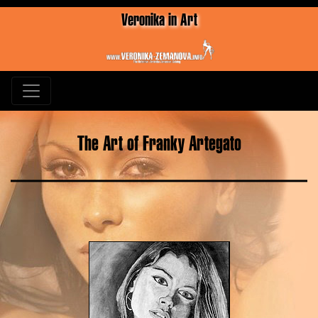
Veronika in Art
The Art of Franky Artegato