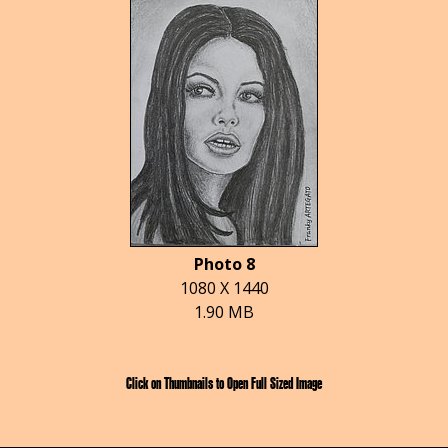
Photo 8
1080 X 1440
1.90 MB
Click on Thumbnails to Open Full Sized Image