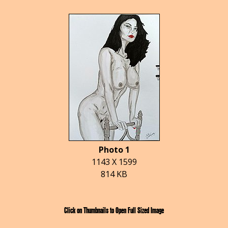
Photo 1
1143 X 1599
814 KB
Click on Thumbnails to Open Full Sized Image