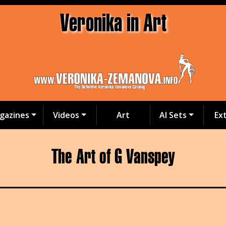
Veronika in Art
gazines
Videos
Art
AI Sets
Ex
The Art of G Vanspey