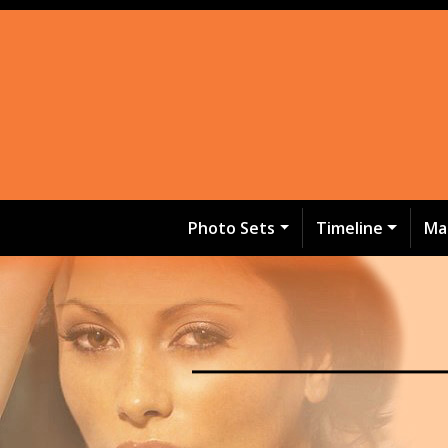
Photo Sets
Timeline
Ma