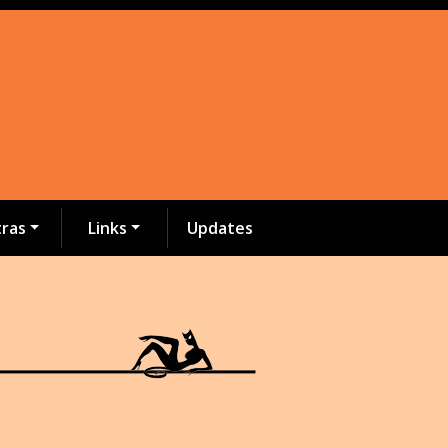
tras
Links
Updates