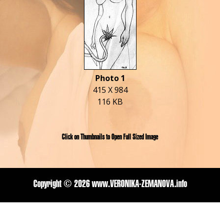
Photo 1
415 X 984
116 KB
Click on Thumbnails to Open Full Sized Image
Copyright ©
2026 www.VERONIKA-ZEMANOVA.info