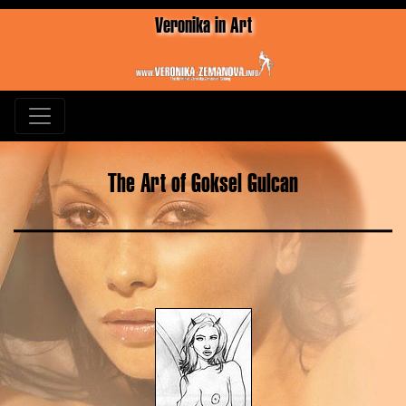
Veronika in Art
The Art of Goksel Gulcan