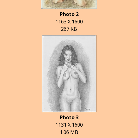
Photo 2
1163 X 1600
267 KB
Photo 3
1131 X 1600
1.06 MB