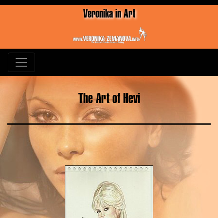
Veronika in Art
The Art of Hevi