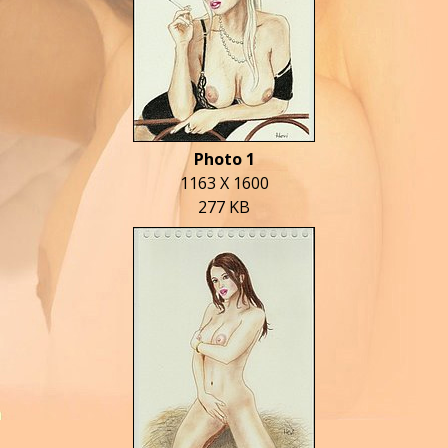
Photo 1
1163 X 1600
277 KB