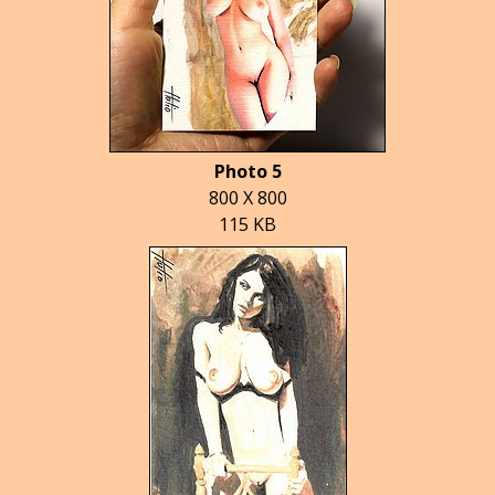
Photo 5
800 X 800
115 KB