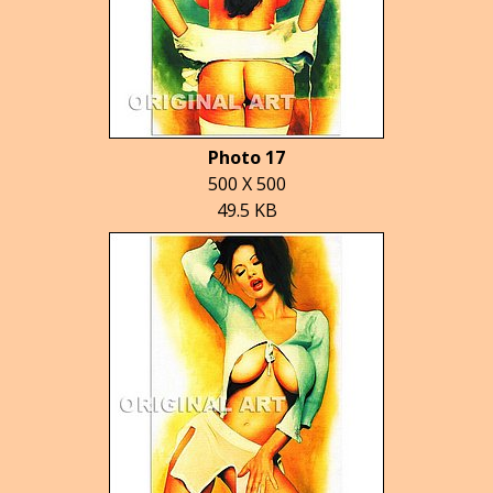
Photo 17
500 X 500
49.5 KB