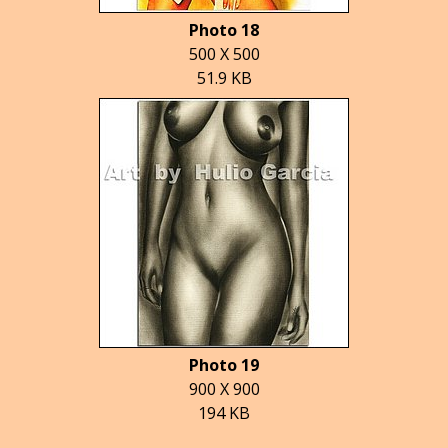
Photo 18
500 X 500
51.9 KB
Photo 19
900 X 900
194 KB