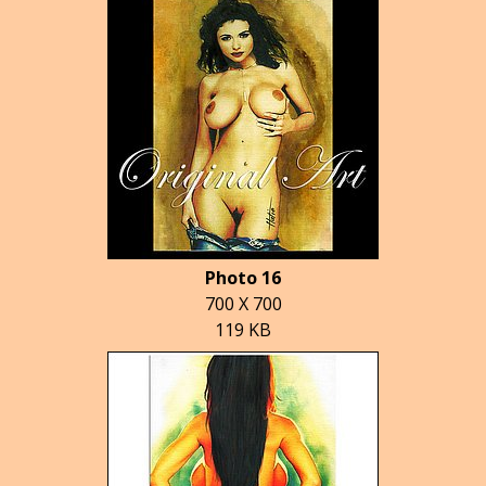
Photo 16
700 X 700
119 KB