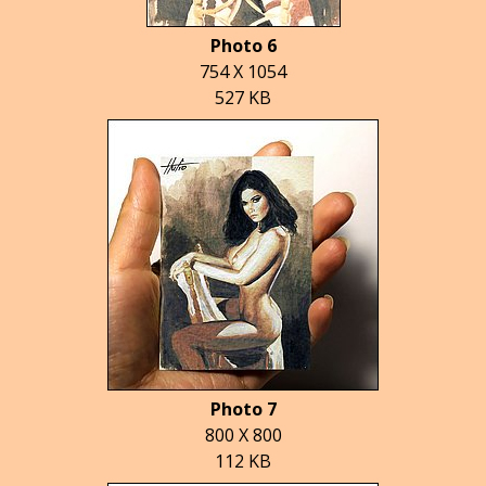
Photo 6
754 X 1054
527 KB
Photo 7
800 X 800
112 KB