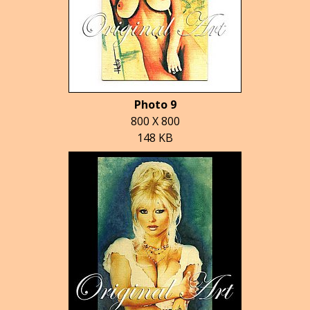
Photo 9
800 X 800
148 KB