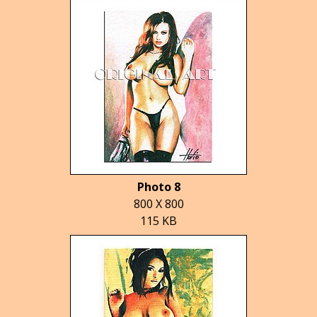
Photo 8
800 X 800
115 KB