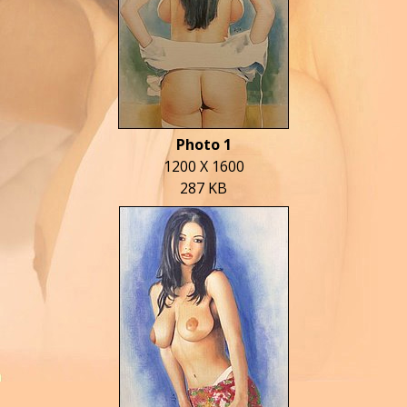
Photo 1
1200 X 1600
287 KB