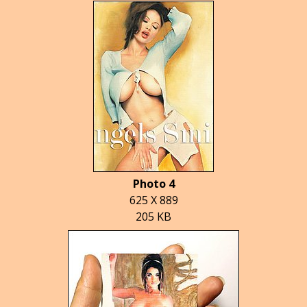
Photo 4
625 X 889
205 KB