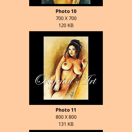
Photo 10
700 X 700
120 KB
Photo 11
800 X 800
131 KB