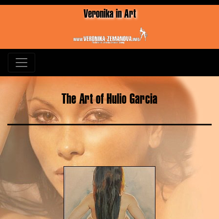
Veronika in Art
The Art of Hulio Garcia