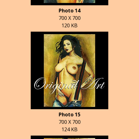
Photo 14
700 X 700
120 KB
Photo 15
700 X 700
124 KB