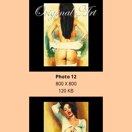
Photo 12
800 X 800
120 KB