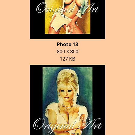
Photo 13
800 X 800
127 KB