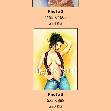
Photo 2
1195 X 1600
274 KB
Photo 3
625 X 888
220 KB