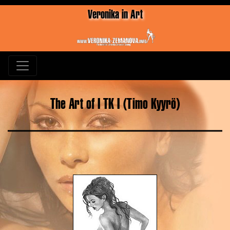
Veronika in Art
The Art of I TK I (Timo Kyyrö)