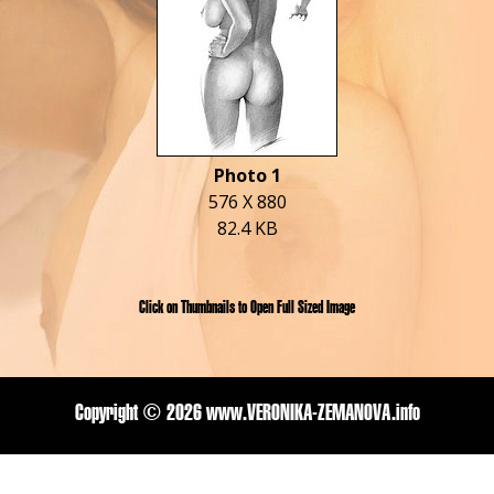
Photo 1
576 X 880
82.4 KB
Click on Thumbnails to Open Full Sized Image
Copyright ©
2026 www.VERONIKA-ZEMANOVA.info