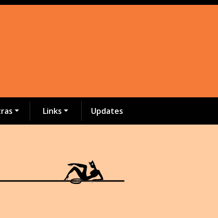
tras
Links
Updates