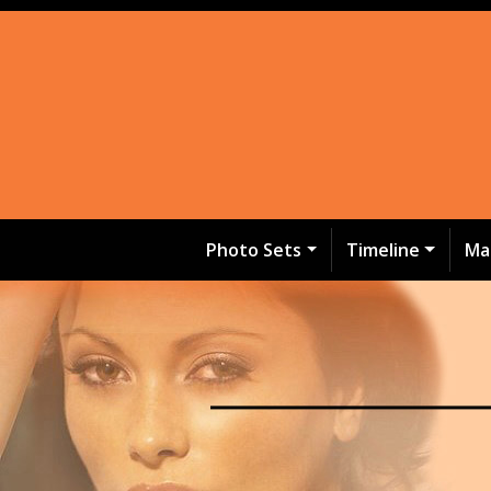
Photo Sets
Timeline
Ma