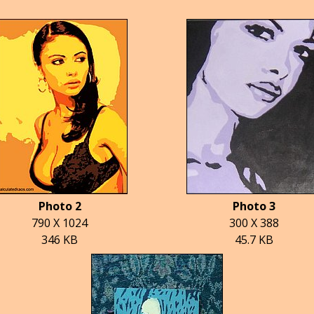
Photo 2
Photo 3
790 X 1024
300 X 388
346 KB
45.7 KB