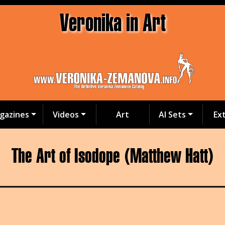
Veronika in Art
gazines
Videos
Art
AI Sets
Ex
The Art of Isodope (Matthew Hatt)