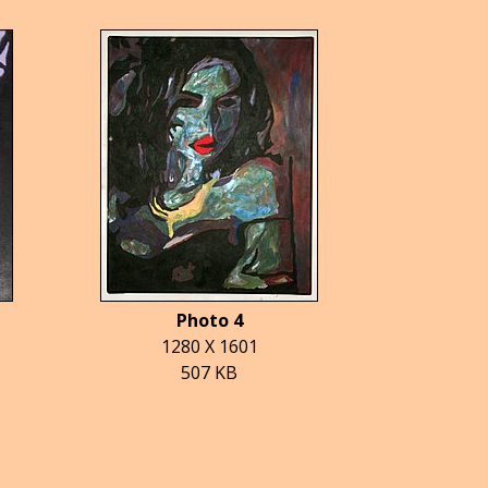
Photo 4
1280 X 1601
507 KB