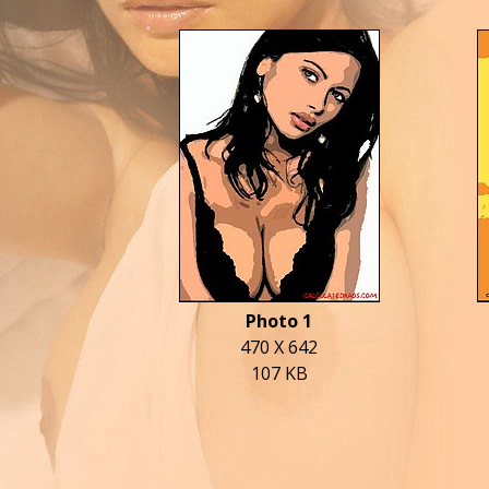
Photo 1
470 X 642
107 KB