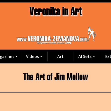
Veronika in Art
gazines
Videos
Art
AI Sets
Ex
The Art of Jim Mellow