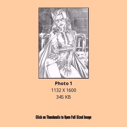
Photo 1
1132 X 1600
345 KB
Click on Thumbnails to Open Full Sized Image