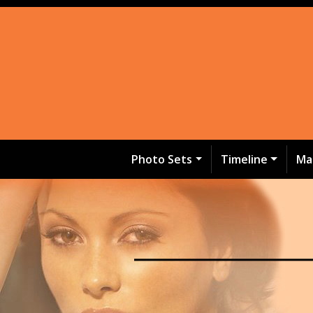
Photo Sets
Timeline
Ma