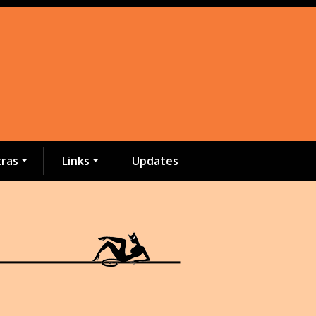
tras
Links
Updates