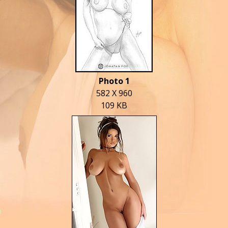
Photo 1
582 X 960
109 KB