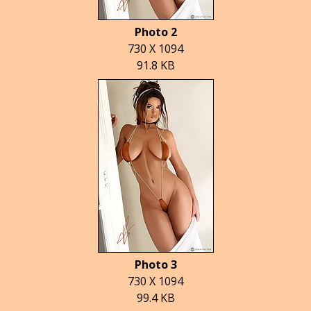
Photo 2
730 X 1094
91.8 KB
Photo 3
730 X 1094
99.4 KB