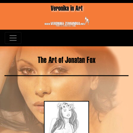
Veronika in Art
The Art of Jonatan Fox