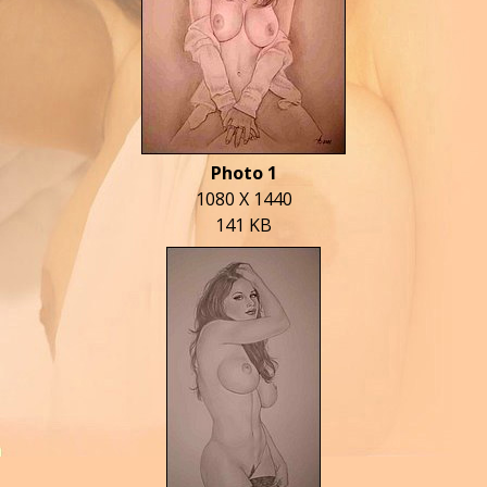
Photo 1
1080 X 1440
141 KB