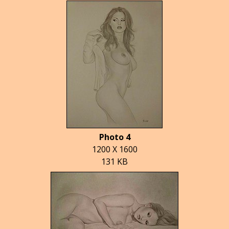
Photo 4
1200 X 1600
131 KB