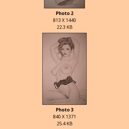
Photo 2
813 X 1440
22.3 KB
Photo 3
840 X 1371
25.4 KB