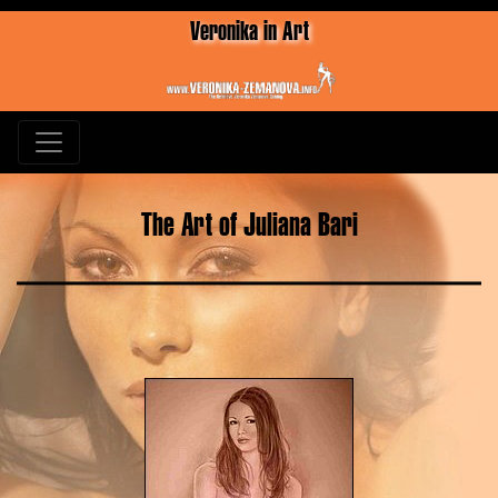
Veronika in Art
The Art of Juliana Bari