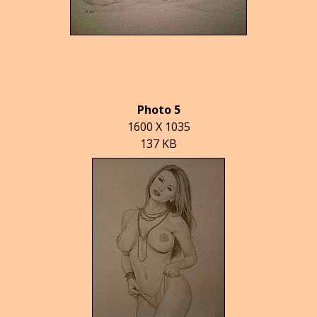
Photo 5
1600 X 1035
137 KB