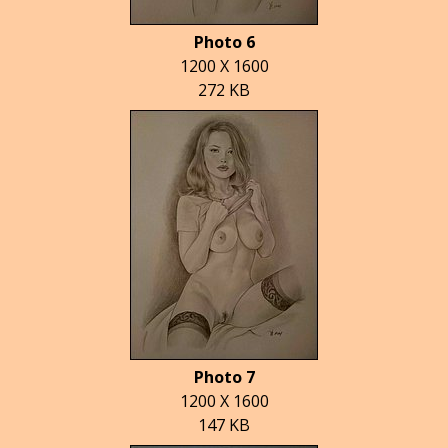
Photo 6
1200 X 1600
272 KB
Photo 7
1200 X 1600
147 KB