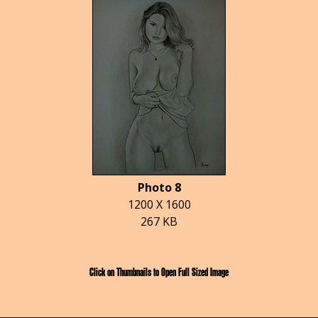
Photo 8
1200 X 1600
267 KB
Click on Thumbnails to Open Full Sized Image