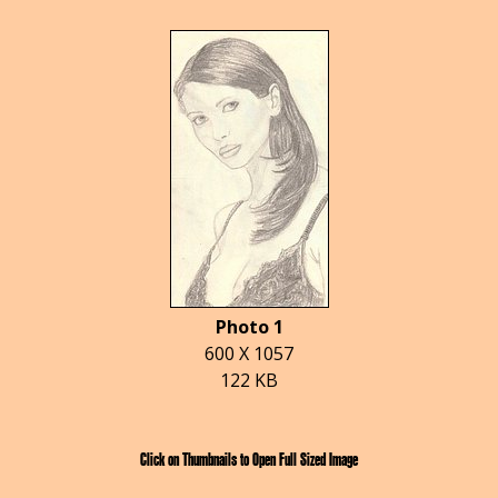
Photo 1
600 X 1057
122 KB
Click on Thumbnails to Open Full Sized Image