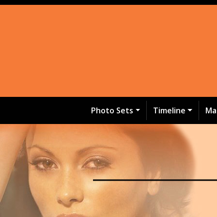
Photo Sets
Timeline
Ma