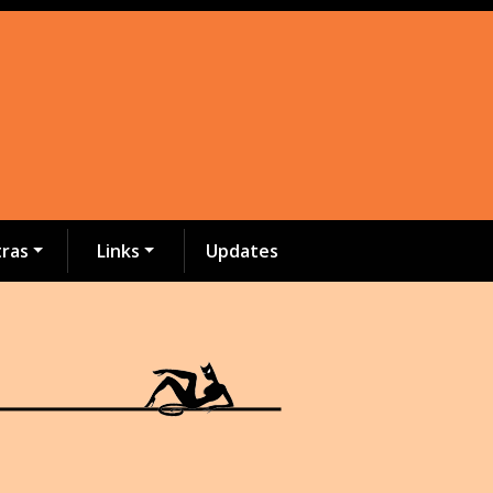
tras
Links
Updates