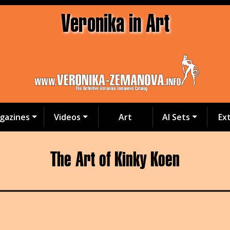
Veronika in Art
gazines
Videos
Art
AI Sets
Ex
The Art of Kinky Koen