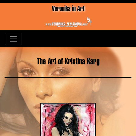
Veronika in Art
The Art of Kristina Karg