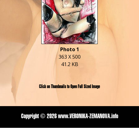
Photo 1
363 X 500
41.2 KB
Click on Thumbnails to Open Full Sized Image
Copyright ©
2026 www.VERONIKA-ZEMANOVA.info