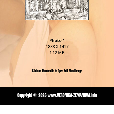
Photo 1
1888 X 1417
1.12 MB
Click on Thumbnails to Open Full Sized Image
Copyright ©
2026 www.VERONIKA-ZEMANOVA.info