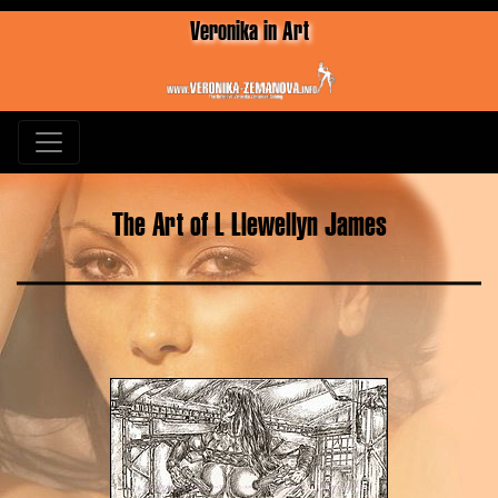
Veronika in Art
The Art of L Llewellyn James