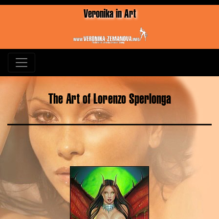
Veronika in Art
The Art of Lorenzo Sperlonga