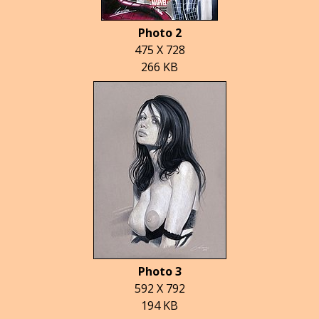
Photo 2
475 X 728
266 KB
Photo 3
592 X 792
194 KB