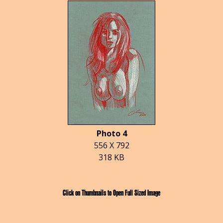
Photo 4
556 X 792
318 KB
Click on Thumbnails to Open Full Sized Image