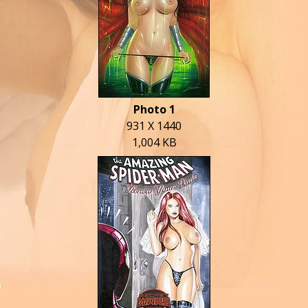
Photo 1
931 X 1440
1,004 KB