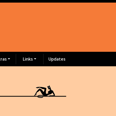
tras
Links
Updates