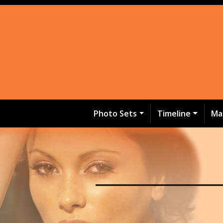
Photo Sets
Timeline
Ma