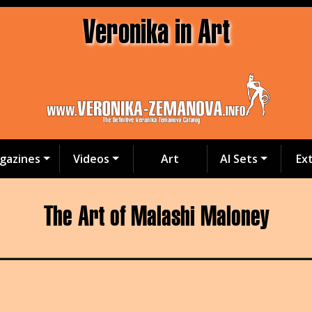
Veronika in Art
gazines
Videos
Art
AI Sets
Ex
The Art of Malashi Maloney