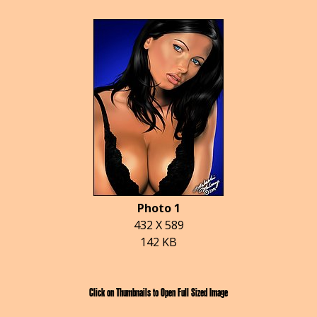
Photo 1
432 X 589
142 KB
Click on Thumbnails to Open Full Sized Image