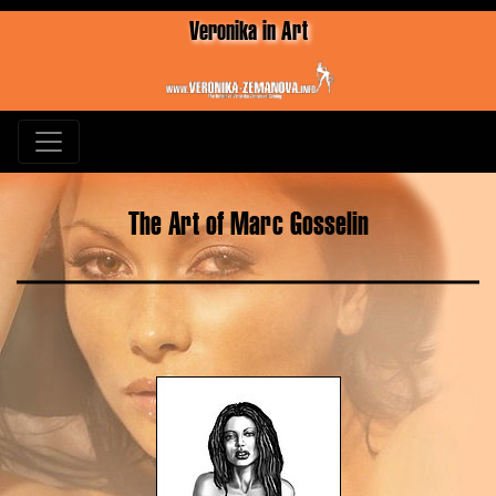
Veronika in Art
The Art of Marc Gosselin