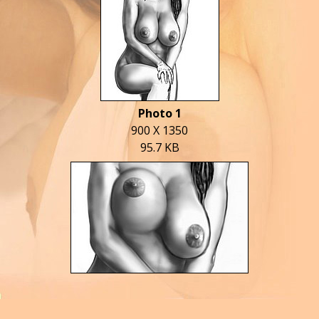
Photo 1
900 X 1350
95.7 KB