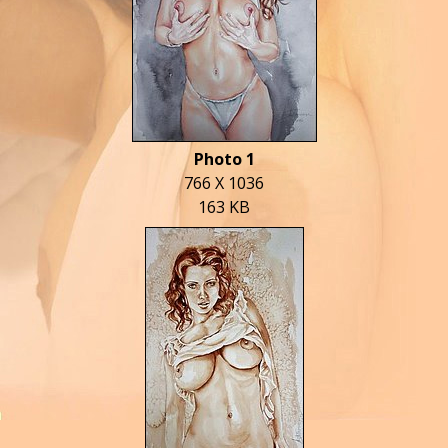
Photo 1
766 X 1036
163 KB