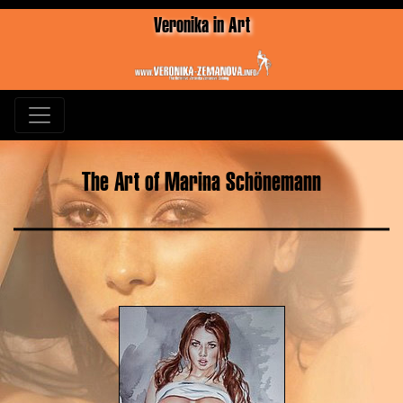
Veronika in Art
The Art of Marina Schönemann