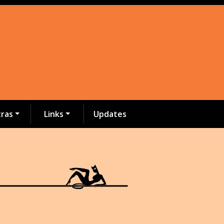
tras
Links
Updates