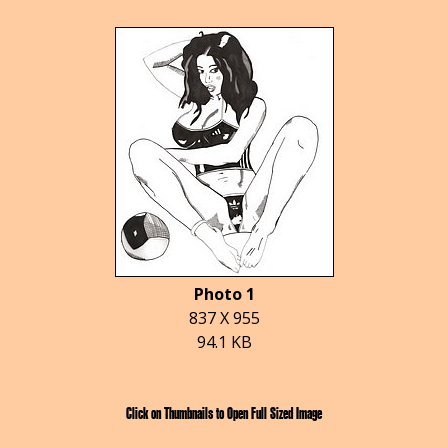
Photo 1
837 X 955
94.1 KB
Click on Thumbnails to Open Full Sized Image