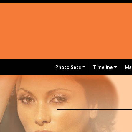
Photo Sets
Timeline
Ma