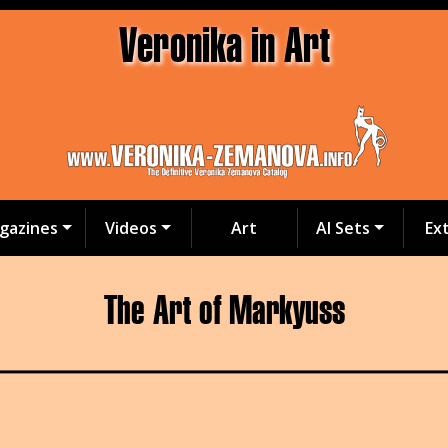
Veronika in Art
gazines
Videos
Art
AI Sets
Ex
The Art of Markyuss