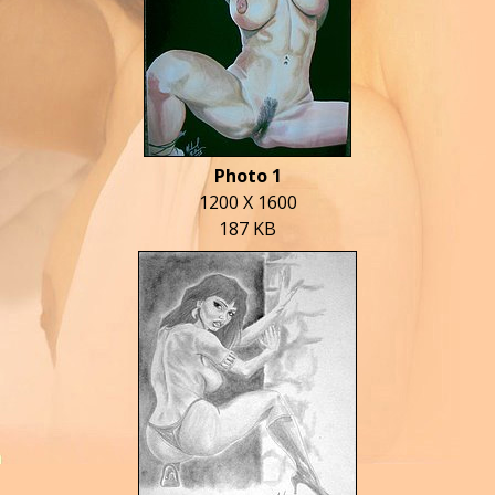
Photo 1
1200 X 1600
187 KB