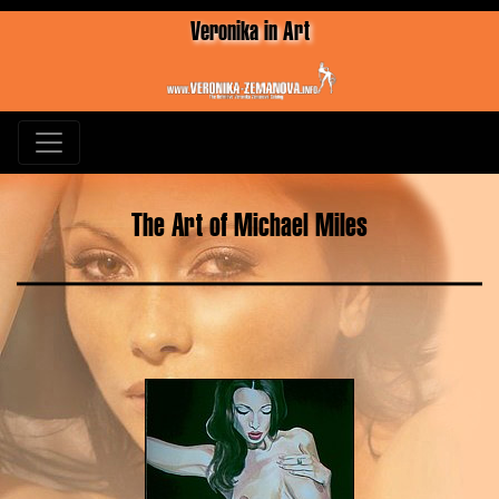
Veronika in Art
The Art of Michael Miles