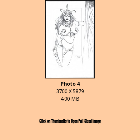
Photo 4
3700 X 5879
4.00 MB
Click on Thumbnails to Open Full Sized Image