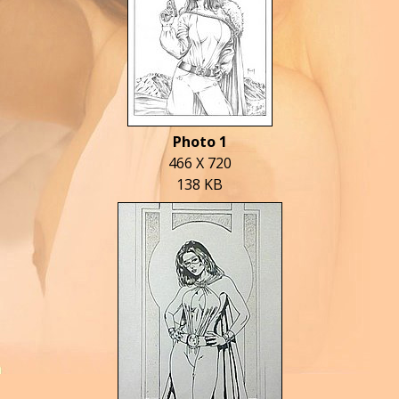
Photo 1
466 X 720
138 KB