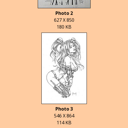
Photo 2
627 X 850
180 KB
Photo 3
546 X 864
114 KB