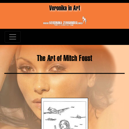
Veronika in Art
The Art of Mitch Foust