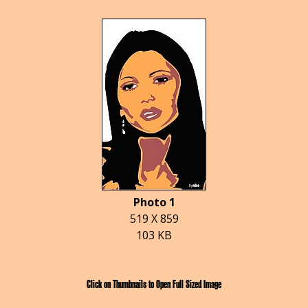
Photo 1
519 X 859
103 KB
Click on Thumbnails to Open Full Sized Image