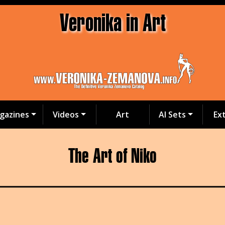
Veronika in Art
gazines
Videos
Art
AI Sets
Ex
The Art of Niko