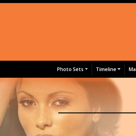
Photo Sets
Timeline
Ma