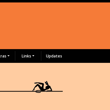
tras
Links
Updates